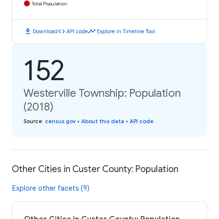
Total Population
download
code
timeline
Download
API code
Explore in Timeline Tool
152
Westerville Township: Population
(2018)
Source
:
census.gov
•
About this data
•
API code
Other Cities in Custer County: Population
Explore other facets (9)