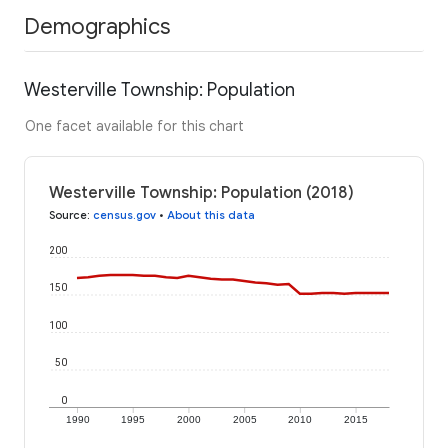
Demographics
Westerville Township: Population
One facet available for this chart
Westerville Township: Population (2018)
Source
:
census.gov
•
About this data
200
150
100
50
0
1990
1995
2000
2005
2010
2015