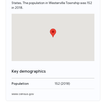
States. The population in Westerville Township was 152
in 2018.
Key demographics
Population
152
(
2018
)
www.census.gov