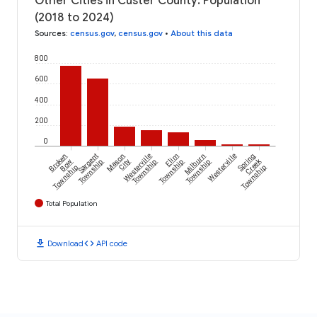
Other Cities in Custer County: Population
(2018 to 2024)
Sources
:
census.gov
,
census.gov
•
About this data
800
600
400
200
0
Broken
Sargent
Mason
Westerville
Elim
Milburn
Westerville
Spring
Creek
Bow
Township
City
Township
Township
Township
Township
Township
Total Population
download
code
Download
API code