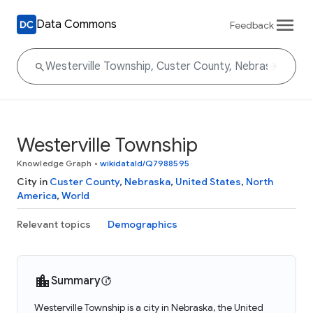
Data Commons
Feedback
Westerville Township
Knowledge Graph
•
wikidataId/Q7988595
City in
Custer County
,
Nebraska
,
United States
,
North
America
,
World
Relevant topics
Demographics
Summary
Westerville Township is a city in Nebraska, the United