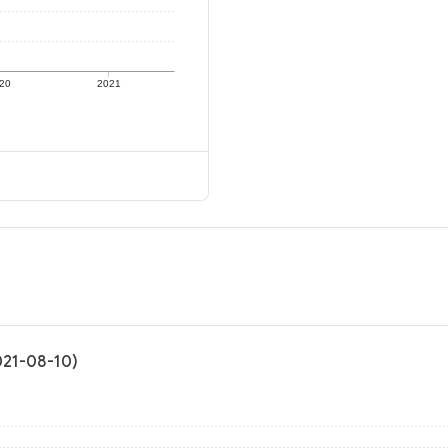
20
2021
2021-08-10)