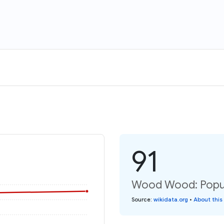
91
Wood Wood: Popul
Source
:
wikidata.org
•
About this