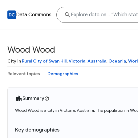
Data Commons
Wood Wood
City in
Rural City of Swan Hill
,
Victoria
,
Australia
,
Oceania
,
Worl
Relevant topics
Demographics
Summary
Wood Wood is a city in Victoria, Australia. The population in W
Key demographics