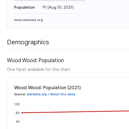
Population
91
(
Aug 10, 2021
)
www.wikidata.org
Demographics
Wood Wood: Population
One facet available for this chart
Wood Wood: Population (2021)
Source
:
wikidata.org
•
About this data
100
80
60