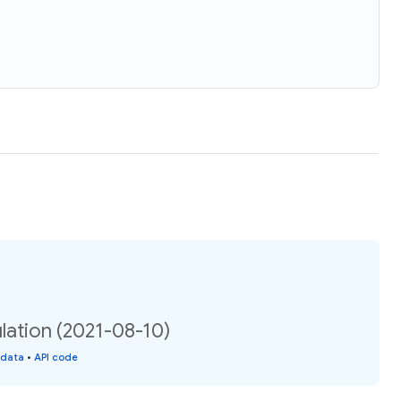
ation (2021-08-10)
 data
•
API code