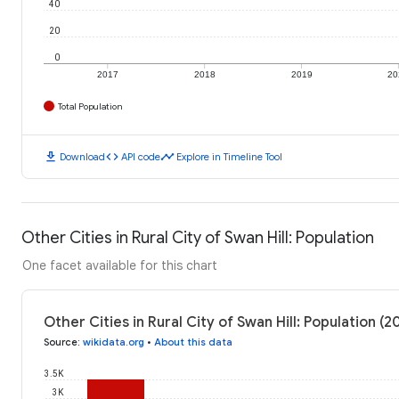
40
20
0
2017
2018
2019
20
Total Population
download
code
timeline
Download
API code
Explore in Timeline Tool
Other Cities in Rural City of Swan Hill: Population
One facet available for this chart
Other Cities in Rural City of Swan Hill: Population (
Source
:
wikidata.org
•
About this data
3.5K
3K