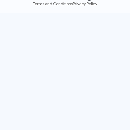
Terms and Conditions
Privacy Policy