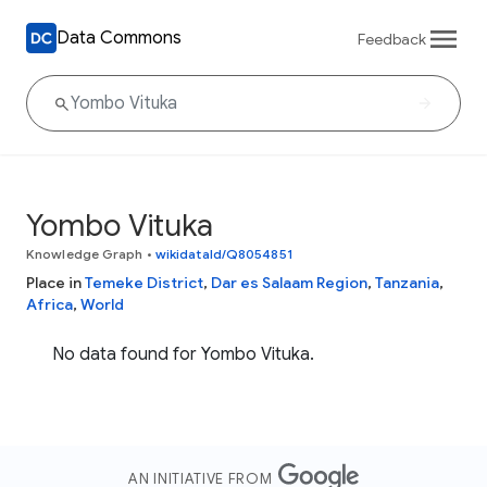
Data Commons
Feedback
Yombo Vituka
Knowledge Graph
•
wikidataId/Q8054851
Place in
Temeke District
,
Dar es Salaam Region
,
Tanzania
,
Africa
,
World
No data found for Yombo Vituka.
AN INITIATIVE FROM