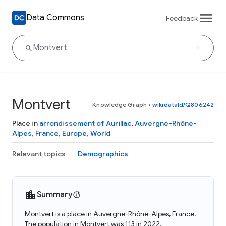
Data Commons
Feedback
Montvert
Knowledge Graph
•
wikidataId/Q806242
Place in
arrondissement of Aurillac
,
Auvergne-Rhône-
Alpes
,
France
,
Europe
,
World
Relevant topics
Demographics
Summary
Montvert is a place in Auvergne-Rhône-Alpes, France.
The population in Montvert was 113 in 2022.