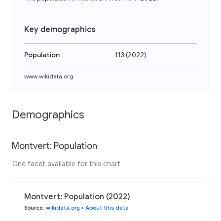
Key demographics
Population
113
(
2022
)
www.wikidata.org
Demographics
Montvert: Population
One facet available for this chart
Montvert: Population (2022)
Source
:
wikidata.org
•
About this data