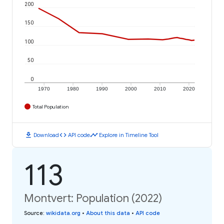
200
150
100
50
0
1970
1980
1990
2000
2010
2020
Total Population
download
code
timeline
Download
API code
Explore in Timeline Tool
113
Montvert: Population (2022)
Source
:
wikidata.org
•
About this data
•
API code