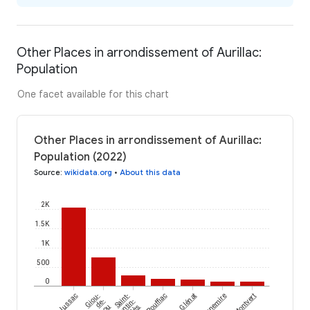
Other Places in arrondissement of Aurillac:
Population
One facet available for this chart
Other Places in arrondissement of Aurillac:
Population (2022)
Source
:
wikidata.org
•
About this data
2K
1.5K
1K
500
0
Jussac
Giou-
Saint-
Rouffiac
Glénat
Tournemire
Montvert
de-
Santin-