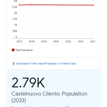
3K
2.5K
2K
1.5K
1K
500
0
2017
2018
2019
2020
2021
2022
2023
Total Population
download
code
timeline
Download
API code
Explore in Timeline Tool
2.79K
Castelnuovo Cilento: Population
(2023)