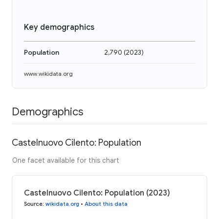
Key demographics
Population
2,790
(
2023
)
www.wikidata.org
Demographics
Castelnuovo Cilento: Population
One facet available for this chart
Castelnuovo Cilento: Population (2023)
Source
:
wikidata.org
•
About this data