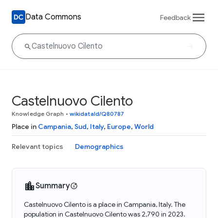
Data Commons
Feedback
Castelnuovo Cilento
Knowledge Graph
•
wikidataId/Q80787
Place in
Campania
,
Sud
,
Italy
,
Europe
,
World
Relevant topics
Demographics
Summary
Castelnuovo Cilento is a place in Campania, Italy. The
population in Castelnuovo Cilento was 2,790 in 2023.