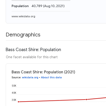
Population
40,789
(
Aug 10, 2021
)
www.wikidata.org
Demographics
Bass Coast Shire: Population
One facet available for this chart
Bass Coast Shire: Population (2021)
Source
:
wikidata.org
•
About this data
50K
40K
30K