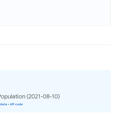
Population (2021-08-10)
 data
•
API code