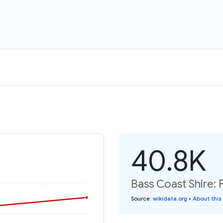
40.8K
Bass Coast Shire: 
Source
:
wikidata.org
•
About this