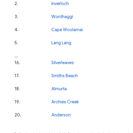
2
.
Inverloch
3
.
Wonthaggi
4
.
Cape Woolamai
5
.
Lang Lang
...
16
.
Silverleaves
17
.
Smiths Beach
18
.
Almurta
19
.
Archies Creek
20
.
Anderson