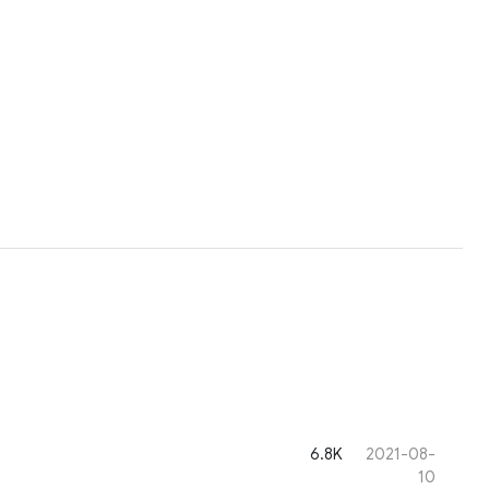
6.8K
2021-08-
10