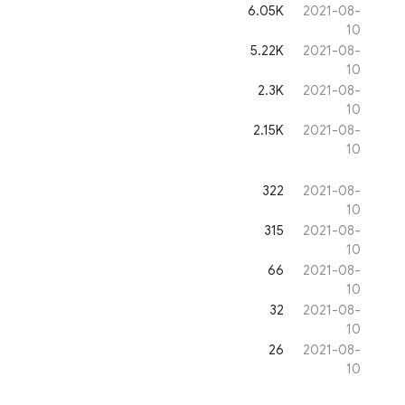
6.05K
2021-08-
10
5.22K
2021-08-
10
2.3K
2021-08-
10
2.15K
2021-08-
10
322
2021-08-
10
315
2021-08-
10
66
2021-08-
10
32
2021-08-
10
26
2021-08-
10