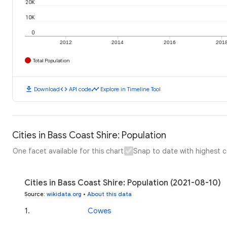
20K
10K
0
2012
2014
2016
201
Total Population
download
code
timeline
Download
API code
Explore in Timeline Tool
Cities in Bass Coast Shire: Population
One facet available for this chart
Snap to date with highest 
Cities in Bass Coast Shire: Population (2021-08-10)
Source
:
wikidata.org
•
About this data
1
.
Cowes