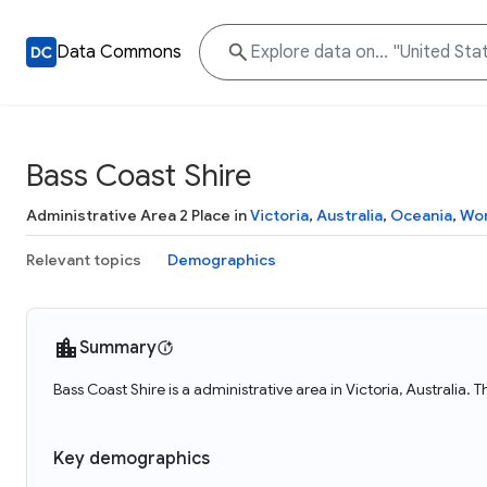
Data Commons
Bass Coast Shire
Administrative Area 2 Place in
Victoria
,
Australia
,
Oceania
,
Wor
Relevant topics
Demographics
Summary
Bass Coast Shire is a administrative area in Victoria, Australia.
Key demographics