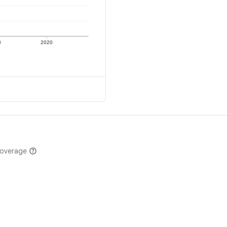
8
2020
coverage