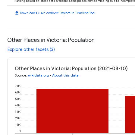
Ranking based on latest data available. Some places may be missing due to incomplete 
download
code
timeline
Download
API code
Explore in Timeline Tool
Other Places in Victoria: Population
Explore other facets (3)
Other Places in Victoria: Population (2021-08-10)
Source
:
wikidata.org
•
About this data
70K
60K
50K
40K
30K
20K
10K
0