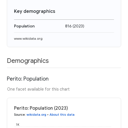
Key demographics
Population
816
(
2023
)
www.wikidata.org
Demographics
Perito: Population
One facet available for this chart
Perito: Population (2023)
Source
:
wikidata.org
•
About this data
1K