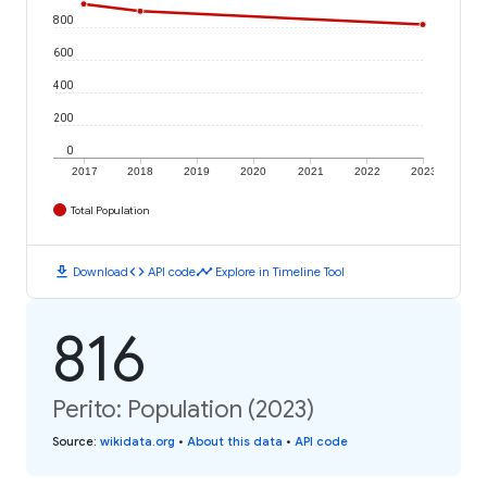
800
600
400
200
0
2017
2018
2019
2020
2021
2022
2023
Total Population
download
code
timeline
Download
API code
Explore in Timeline Tool
816
Perito: Population (2023)
Source
:
wikidata.org
•
About this data
•
API code