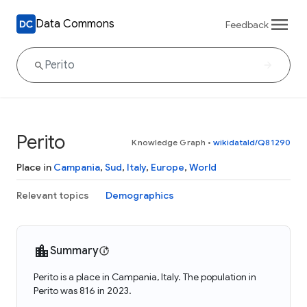
Data Commons
Feedback
Perito
Knowledge Graph
•
wikidataId/Q81290
Place in
Campania
,
Sud
,
Italy
,
Europe
,
World
Relevant topics
Demographics
Summary
Perito is a place in Campania, Italy. The population in
Perito was 816 in 2023.