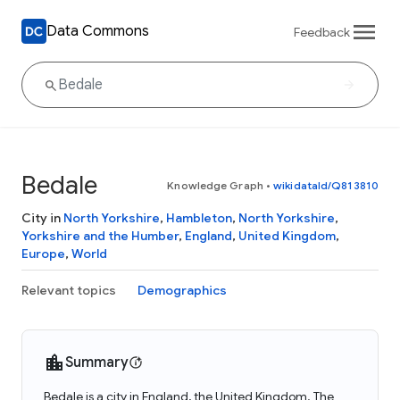
Data Commons
Feedback
Bedale
Knowledge Graph
•
wikidataId/Q813810
City in
North Yorkshire
,
Hambleton
,
North Yorkshire
,
Yorkshire and the Humber
,
England
,
United Kingdom
,
Europe
,
World
Relevant topics
Demographics
Summary
Bedale is a city in England, the United Kingdom. The