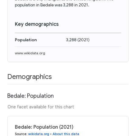
population in Bedale was 3,288 in 2021.
Key demographics
Population
3,288
(
2021
)
www.wikidata.org
Demographics
Bedale: Population
One facet available for this chart
Bedale: Population (2021)
Source
:
wikidata.org
•
About this data