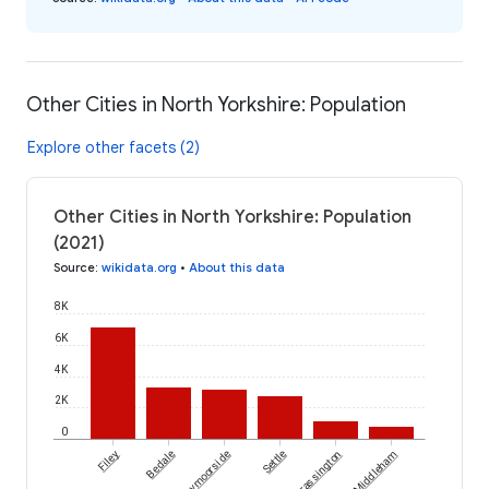
Other Cities in North Yorkshire: Population
Explore other facets (2)
Other Cities in North Yorkshire: Population
(2021)
Source
:
wikidata.org
•
About this data
8K
6K
4K
2K
0
Filey
Bedale
Kirkbymoorside
Settle
Grassington
Middleham