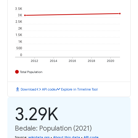
3.5K
3K
2.5K
2K
1.5K
1K
500
0
2012
2014
2016
2018
2020
Total Population
download
code
timeline
Download
API code
Explore in Timeline Tool
3.29K
Bedale: Population (2021)
Source
:
wikidata.org
•
About this data
•
API code