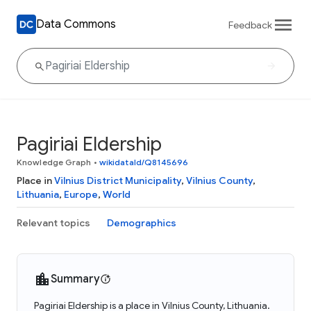
Data Commons
Feedback
Pagiriai Eldership
Knowledge Graph
•
wikidataId/Q8145696
Place in
Vilnius District Municipality
,
Vilnius County
,
Lithuania
,
Europe
,
World
Relevant topics
Demographics
Summary
Pagiriai Eldership is a place in Vilnius County, Lithuania.