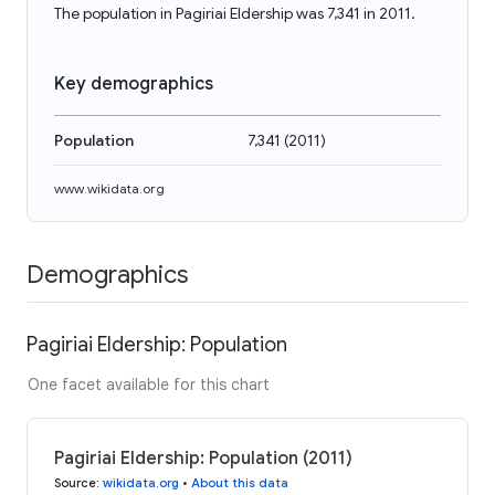
The population in Pagiriai Eldership was 7,341 in 2011.
Key demographics
Population
7,341
(
2011
)
www.wikidata.org
Demographics
Pagiriai Eldership: Population
One facet available for this chart
Pagiriai Eldership: Population (2011)
Source
:
wikidata.org
•
About this data