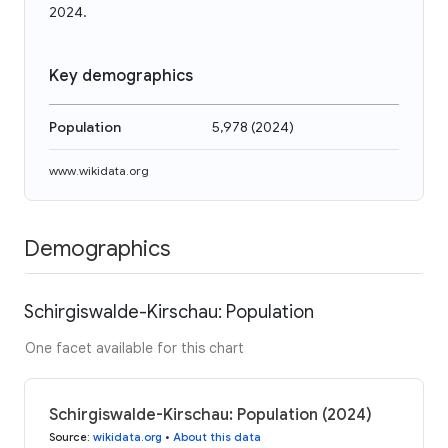
2024.
Key demographics
Population
5,978
(
2024
)
www.wikidata.org
Demographics
Schirgiswalde-Kirschau: Population
One facet available for this chart
Schirgiswalde-Kirschau: Population (2024)
Source
:
wikidata.org
•
About this data