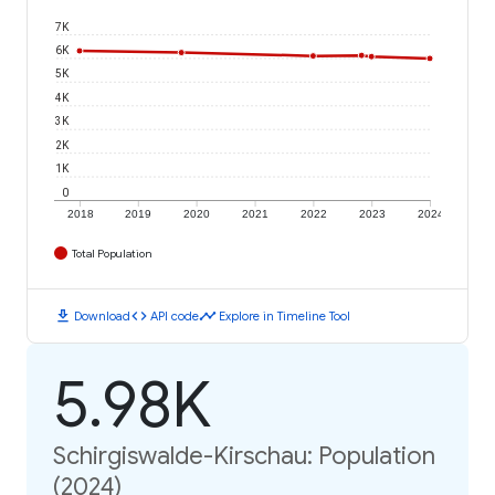
7K
6K
5K
4K
3K
2K
1K
0
2018
2019
2020
2021
2022
2023
2024
Total Population
download
code
timeline
Download
API code
Explore in Timeline Tool
5.98K
Schirgiswalde-Kirschau: Population
(2024)