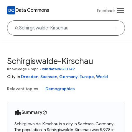
Data Commons
Feedback
Schirgiswalde-Kirschau
Knowledge Graph
•
wikidataId/Q81749
City in
Dresden
,
Sachsen
,
Germany
,
Europe
,
World
Relevant topics
Demographics
Summary
Schirgiswalde-Kirschau is a city in Sachsen, Germany.
The population in Schirgiswalde-Kirschau was 5,978 in