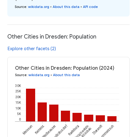
Source
:
wikidata.org
•
About this data
•
API code
Other Cities in Dresden: Population
Explore other facets (2)
Other Cities in Dresden: Population (2024)
Source
:
wikidata.org
•
About this data
30K
25K
20K
15K
10K
5K
0
Großröhrsdorf
Meissen
Kamenz
Weißwasser
Radeburg
Schirgiswalde-
Tharandt
Lommatzsch
Kirschau