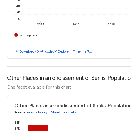
4K
2K
0
2014
2016
2018
Total Population
download
code
timeline
Download
API code
Explore in Timeline Tool
Other Places in arrondissement of Senlis: Populati
One facet available for this chart
Other Places in arrondissement of Senlis: Populatio
Source
:
wikidata.org
•
About this data
14K
12K