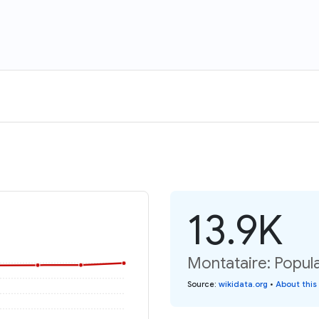
13.9K
Montataire: Popula
Source
:
wikidata.org
•
About this