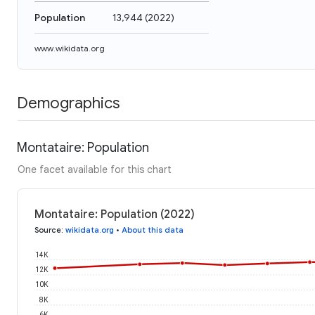
Population
13,944
(
2022
)
www.wikidata.org
Demographics
Montataire: Population
One facet available for this chart
Montataire: Population (2022)
Source
:
wikidata.org
•
About this data
14K
12K
10K
8K
6K