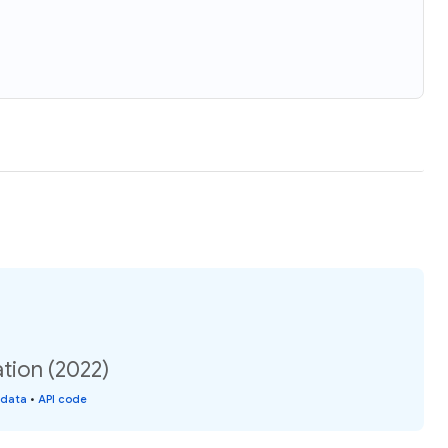
tion (2022)
 data
•
API code