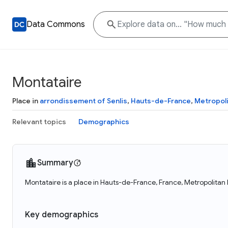
Data Commons
Montataire
Place in
arrondissement of Senlis
,
Hauts-de-France
,
Metropoli
Relevant topics
Demographics
Summary
Montataire is a place in Hauts-de-France, France, Metropolitan
Key demographics