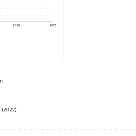
2020
2022
on
n (2022)