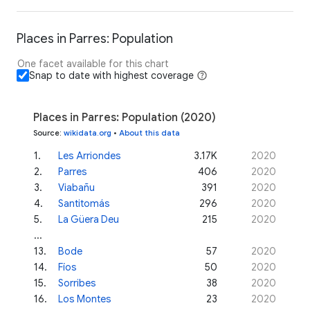
Places in Parres: Population
One facet available for this chart
Snap to date with highest coverage
Places in Parres: Population (2020)
Source
:
wikidata.org
•
About this data
1
.
Les Arriondes
3.17K
2020
2
.
Parres
406
2020
3
.
Viabañu
391
2020
4
.
Santitomás
296
2020
5
.
La Güera Deu
215
2020
...
13
.
Bode
57
2020
14
.
Fíos
50
2020
15
.
Sorribes
38
2020
16
.
Los Montes
23
2020