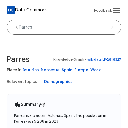
Data Commons
Feedback
Parres
Knowledge Graph
•
wikidataId/Q818327
Place in
Asturias
,
Noroeste
,
Spain
,
Europe
,
World
Relevant topics
Demographics
Summary
Parres is a place in Asturias, Spain. The population in
Parres was 5,208 in 2023.