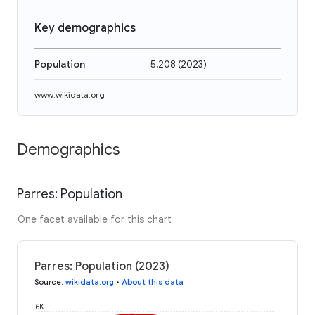
Key demographics
Population
5,208
(
2023
)
www.wikidata.org
Demographics
Parres: Population
One facet available for this chart
Parres: Population (2023)
Source
:
wikidata.org
•
About this data
6K