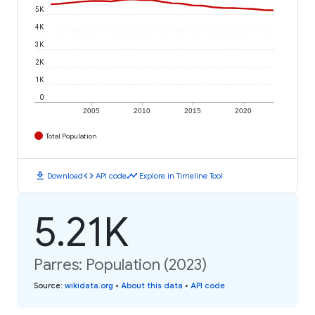
5K
4K
3K
2K
1K
0
2005
2010
2015
2020
Total Population
download
code
timeline
Download
API code
Explore in Timeline Tool
5.21K
Parres: Population (2023)
Source
:
wikidata.org
•
About this data
•
API code