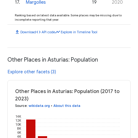
17
.
Margolles
19
2020
Ranking based on latest data available. Some places may be missing due to
incomplete reporting that year.
download
code
timeline
Download
API code
Explore in Timeline Tool
Other Places in Asturias: Population
Explore other facets (3)
Other Places in Asturias: Population (2017 to
2023)
Source
:
wikidata.org
•
About this data
14K
12K
10K
8K
6K
4K