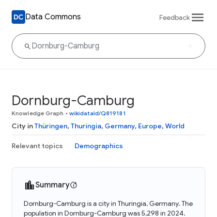
Data Commons
Feedback
Dornburg-Camburg
Knowledge Graph
•
wikidataId/Q819181
City in
Thüringen
,
Thuringia
,
Germany
,
Europe
,
World
Relevant topics
Demographics
Summary
Dornburg-Camburg is a city in Thuringia, Germany. The
population in Dornburg-Camburg was 5,298 in 2024.