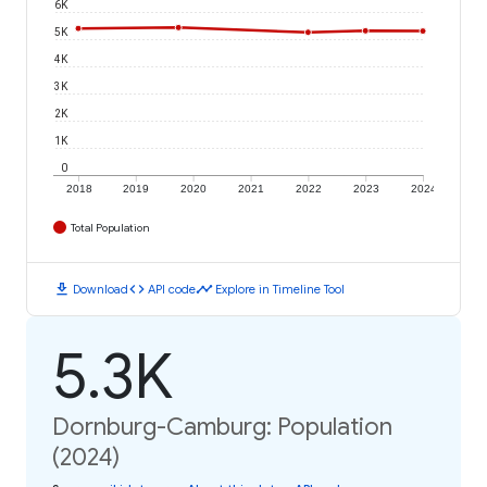
6K
5K
4K
3K
2K
1K
0
2018
2019
2020
2021
2022
2023
2024
Total Population
download
code
timeline
Download
API code
Explore in Timeline Tool
5.3K
Dornburg-Camburg: Population
(2024)