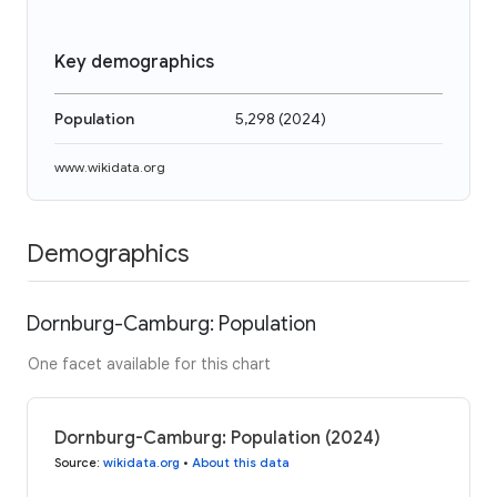
Key demographics
Population
5,298
(
2024
)
www.wikidata.org
Demographics
Dornburg-Camburg: Population
One facet available for this chart
Dornburg-Camburg: Population (2024)
Source
:
wikidata.org
•
About this data