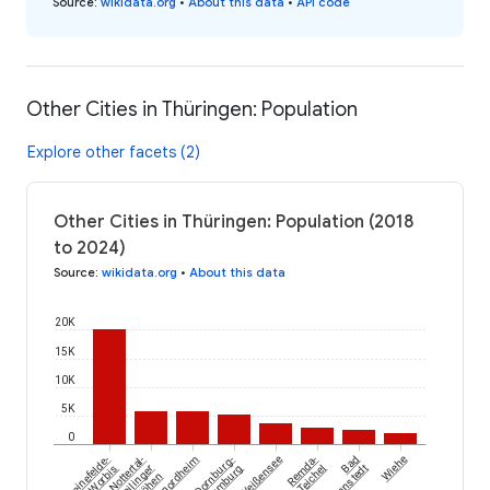
Source
:
wikidata.org
•
About this data
•
API code
Other Cities in Thüringen: Population
Explore other facets (2)
Other Cities in Thüringen: Population (2018
to 2024)
Source
:
wikidata.org
•
About this data
20K
15K
10K
5K
0
Leinefelde-
Nottertal-
Kaltennordheim
Dornburg-
Weißensee
Remda-
Bad
Wiehe
Worbis
Heilinger
Camburg
Teichel
Tennstedt
Höhen