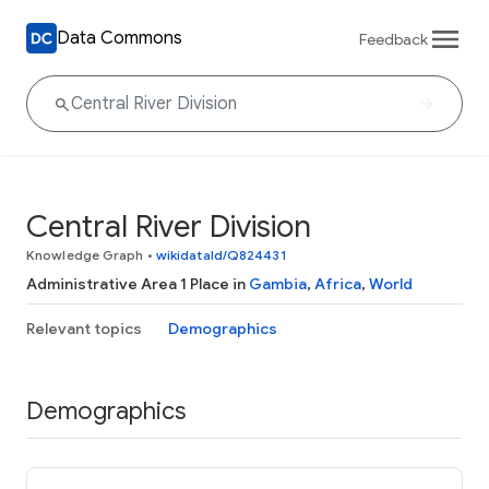
Data Commons
Feedback
Central River Division
Knowledge Graph
•
wikidataId/Q824431
Administrative Area 1 Place in
Gambia
,
Africa
,
World
Relevant topics
Demographics
Demographics