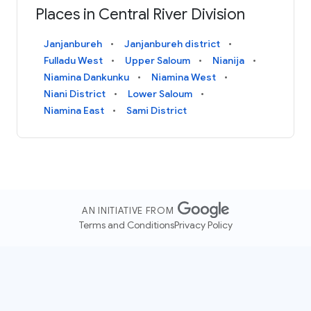
Places in Central River Division
Janjanbureh
Janjanbureh district
Fulladu West
Upper Saloum
Nianija
Niamina Dankunku
Niamina West
Niani District
Lower Saloum
Niamina East
Sami District
AN INITIATIVE FROM
Terms and Conditions
Privacy Policy