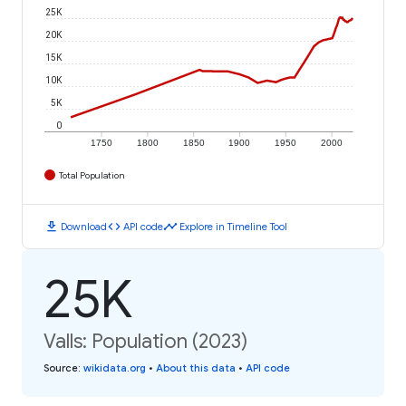
25K
20K
15K
10K
5K
0
1750
1800
1850
1900
1950
2000
Total Population
download
code
timeline
Download
API code
Explore in Timeline Tool
25K
Valls: Population (2023)
Source
:
wikidata.org
•
About this data
•
API code