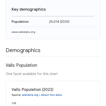
Key demographics
Population
25,014
(
2023
)
www.wikidata.org
Demographics
Valls: Population
One facet available for this chart
Valls: Population (2023)
Source
:
wikidata.org
•
About this data
30K