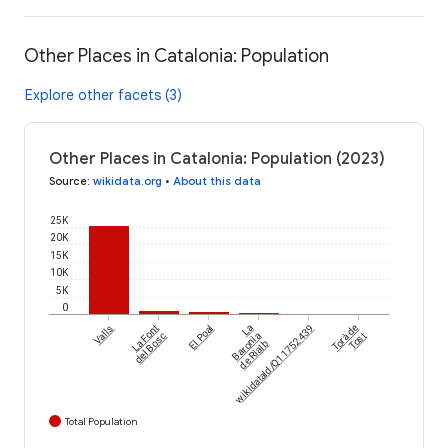
Other Places in Catalonia: Population
Explore other facets (3)
Other Places in Catalonia: Population (2023)
Source
:
wikidata.org
•
About this data
25K
20K
15K
10K
5K
0
Valls
La Font
El Poal
wikidataId/Q11752439
La
Torà de
del Bosc
Baronia
Tost
de Rialb
Total Population