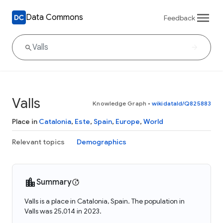
Data Commons
Feedback
Valls
Knowledge Graph
•
wikidataId/Q825883
Place in
Catalonia
,
Este
,
Spain
,
Europe
,
World
Relevant topics
Demographics
Summary
Valls is a place in Catalonia, Spain. The population in
Valls was 25,014 in 2023.