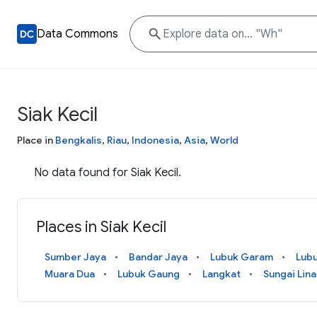
Data Commons
Siak Kecil
Place in
Bengkalis
,
Riau
,
Indonesia
,
Asia
,
World
No data found for Siak Kecil.
Places in Siak Kecil
Sumber Jaya
Bandar Jaya
Lubuk Garam
Lub
Muara Dua
Lubuk Gaung
Langkat
Sungai Lin