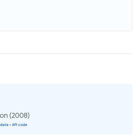
ion (2008)
 data
•
API code