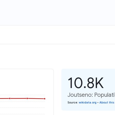
10.8K
Joutseno: Populat
Source
:
wikidata.org
•
About this