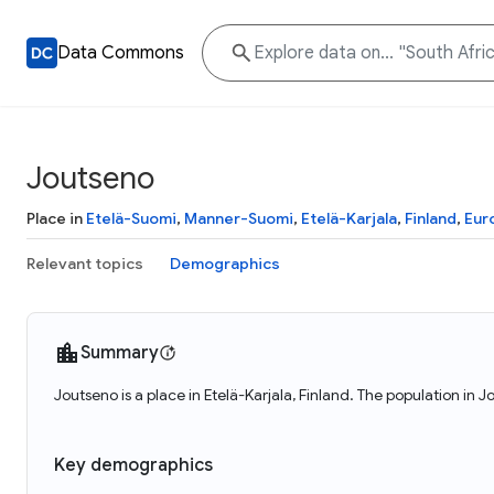
Data Commons
Joutseno
Place in
Etelä-Suomi
,
Manner-Suomi
,
Etelä-Karjala
,
Finland
,
Eur
Relevant topics
Demographics
Summary
Joutseno is a place in Etelä-Karjala, Finland. The population in
Key demographics