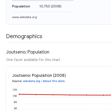
Population
10,750
(
2008
)
www.wikidata.org
Demographics
Joutseno: Population
One facet available for this chart
Joutseno: Population (2008)
Source
:
wikidata.org
•
About this data
12K
10K
8K
6K