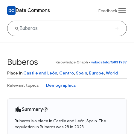
Data Commons
Feedback
Buberos
Knowledge Graph
•
wikidataId/Q831987
Place in
Castile and León
,
Centro
,
Spain
,
Europe
,
World
Relevant topics
Demographics
Summary
Buberos is a place in Castile and León, Spain. The
population in Buberos was 28 in 2023.