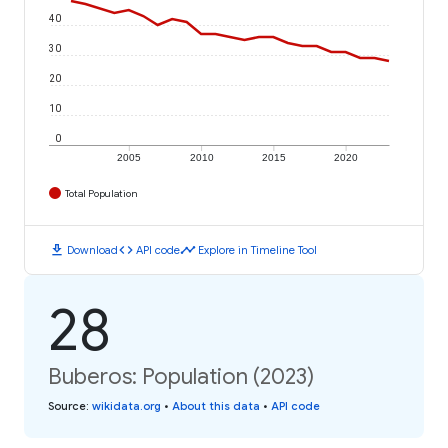
40
30
20
10
0
2005
2010
2015
2020
Total Population
download
code
timeline
Download
API code
Explore in Timeline Tool
28
Buberos: Population (2023)
Source
:
wikidata.org
•
About this data
•
API code