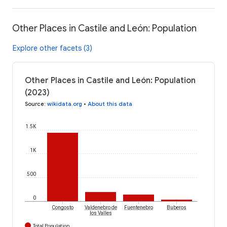
Other Places in Castile and León: Population
Explore other facets (3)
Other Places in Castile and León: Population
(2023)
Source
:
wikidata.org
•
About this data
1.5K
1K
500
0
Congosto
Valdenebro de
Fuentenebro
Buberos
los Valles
Total Population