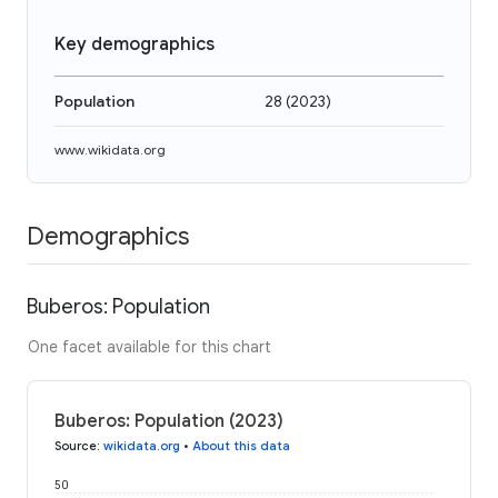
Key demographics
Population
28
(
2023
)
www.wikidata.org
Demographics
Buberos: Population
One facet available for this chart
Buberos: Population (2023)
Source
:
wikidata.org
•
About this data
50