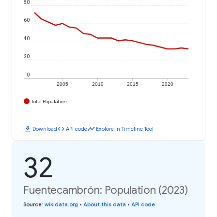
80
60
40
20
0
2005
2010
2015
2020
Total Population
download
code
timeline
Download
API code
Explore in Timeline Tool
32
Fuentecambrón: Population (2023)
Source
:
wikidata.org
•
About this data
•
API code