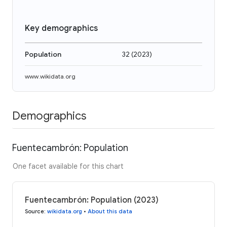
Key demographics
Population
32
(
2023
)
www.wikidata.org
Demographics
Fuentecambrón: Population
One facet available for this chart
Fuentecambrón: Population (2023)
Source
:
wikidata.org
•
About this data