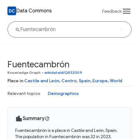
Data Commons
Feedback
Fuentecambrón
Knowledge Graph
•
wikidataId/Q832009
Place in
Castile and León
,
Centro
,
Spain
,
Europe
,
World
Relevant topics
Demographics
Summary
Fuentecambrón is a place in Castile and León, Spain.
The population in Fuentecambrón was 32 in 2023.