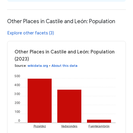
Other Places in Castile and León: Population
Explore other facets (3)
Other Places in Castile and León: Population
(2023)
Source
:
wikidata.org
•
About this data
500
400
300
200
100
0
Pozaldez
Vadocondes
Fuentecambrón