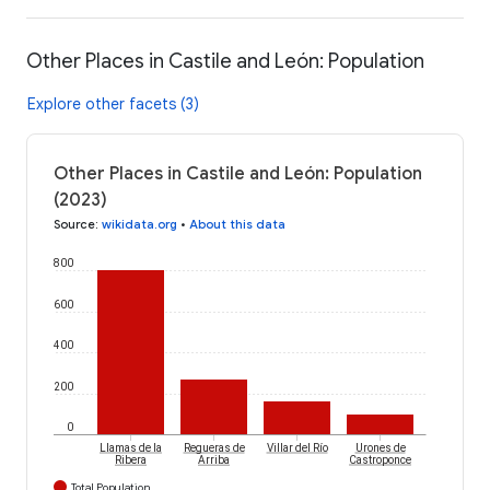
Other Places in Castile and León: Population
Explore other facets (3)
Other Places in Castile and León: Population
(2023)
Source
:
wikidata.org
•
About this data
800
600
400
200
0
Llamas de la
Regueras de
Villar del Río
Urones de
Ribera
Arriba
Castroponce
Total Population