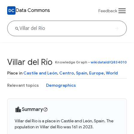
Data Commons
Feedback
Villar del Río
Knowledge Graph
•
wikidataId/Q834010
Place in
Castile and León
,
Centro
,
Spain
,
Europe
,
World
Relevant topics
Demographics
Summary
Villar del Río is a place in Castile and León, Spain. The
population in Villar del Río was 161 in 2023.