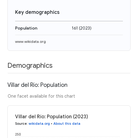
Key demographics
Population
161
(
2023
)
www.wikidata.org
Demographics
Villar del Río: Population
One facet available for this chart
Villar del Río: Population (2023)
Source
:
wikidata.org
•
About this data
250