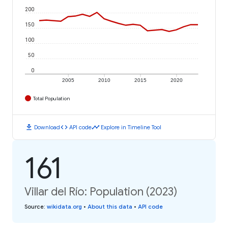
200
150
100
50
0
2005
2010
2015
2020
Total Population
download
code
timeline
Download
API code
Explore in Timeline Tool
161
Villar del Río: Population (2023)
Source
:
wikidata.org
•
About this data
•
API code