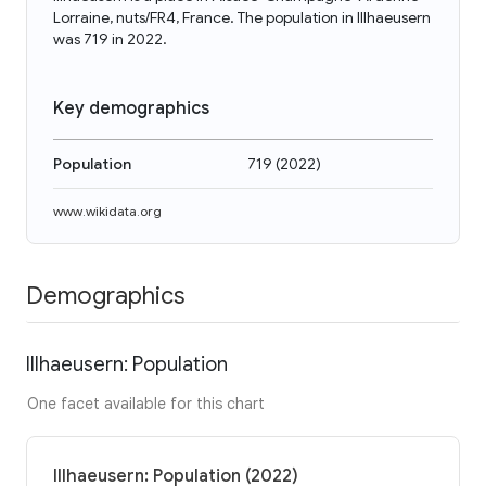
Lorraine, nuts/FR4, France. The population in Illhaeusern
was 719 in 2022.
Key demographics
Population
719
(
2022
)
www.wikidata.org
Demographics
Illhaeusern: Population
One facet available for this chart
Illhaeusern: Population (2022)