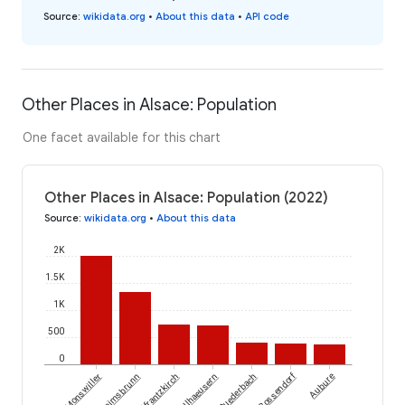
Source
:
wikidata.org
•
About this data
•
API code
Other Places in Alsace: Population
One facet available for this chart
Other Places in Alsace: Population (2022)
Source
:
wikidata.org
•
About this data
2K
1.5K
1K
500
0
Bossendorf
Monswiller
Heimsbrunn
Helfrantzkirch
Illhaeusern
Ruederbach
Aubure