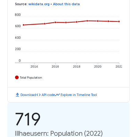
Source
:
wikidata.org
•
About this data
800
600
400
200
0
2014
2016
2018
2020
2022
Total Population
download
code
timeline
Download
API code
Explore in Timeline Tool
719
Illhaeusern: Population (2022)