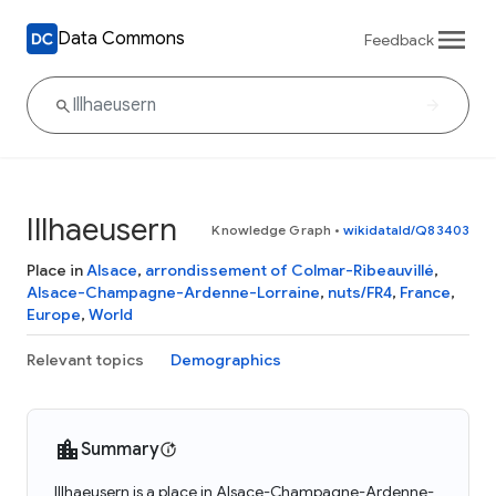
Data Commons
Feedback
Illhaeusern
Knowledge Graph
•
wikidataId/Q83403
Place in
Alsace
,
arrondissement of Colmar-Ribeauvillé
,
Alsace-Champagne-Ardenne-Lorraine
,
nuts/FR4
,
France
,
Europe
,
World
Relevant topics
Demographics
Summary
Illhaeusern is a place in Alsace-Champagne-Ardenne-