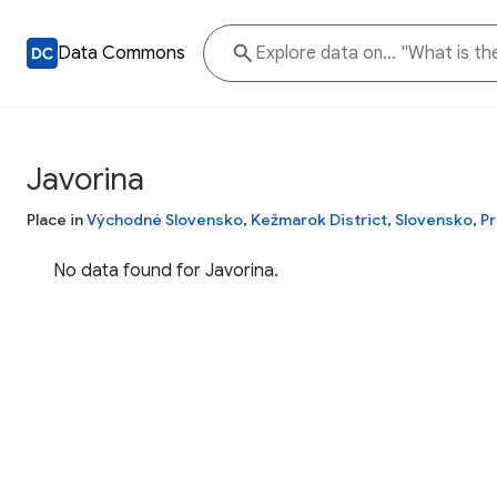
Data Commons
Javorina
Place in
Východné Slovensko
,
Kežmarok District
,
Slovensko
,
Pr
No data found for Javorina.