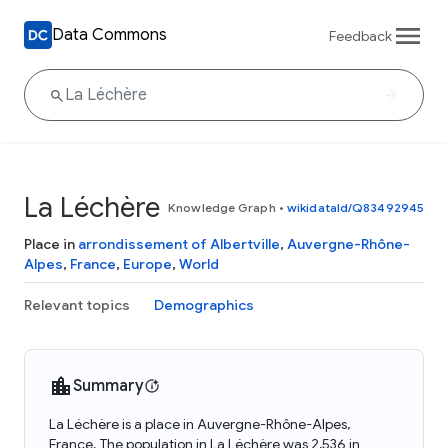
Data Commons
Feedback
La Léchère
Knowledge Graph
•
wikidataId/Q83492945
Place in
arrondissement of Albertville
,
Auvergne-Rhône-
Alpes
,
France
,
Europe
,
World
Relevant topics
Demographics
Summary
La Léchère is a place in Auvergne-Rhône-Alpes,
France. The population in La Léchère was 2,536 in