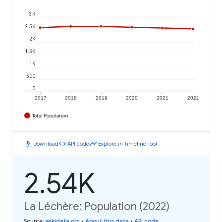
3K
2.5K
2K
1.5K
1K
500
0
2017
2018
2019
2020
2021
2022
Total Population
download
code
timeline
Download
API code
Explore in Timeline Tool
2.54K
La Léchère: Population (2022)
Source
:
wikidata.org
•
About this data
•
API code