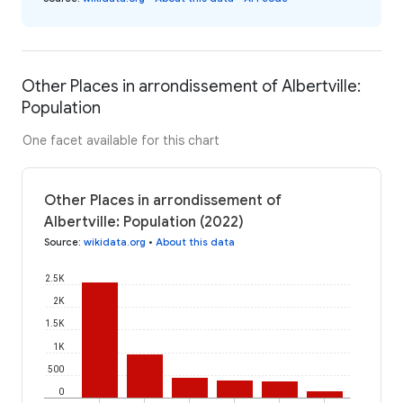
Other Places in arrondissement of Albertville:
Population
One facet available for this chart
Other Places in arrondissement of
Albertville: Population (2022)
Source
:
wikidata.org
•
About this data
2.5K
2K
1.5K
1K
500
0