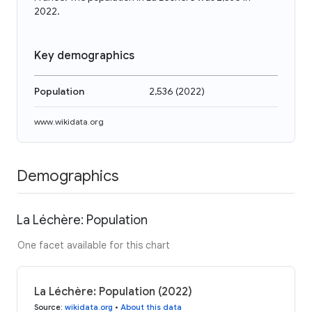
2022.
Key demographics
Population
2,536
(
2022
)
www.wikidata.org
Demographics
La Léchère: Population
One facet available for this chart
La Léchère: Population (2022)
Source
:
wikidata.org
•
About this data