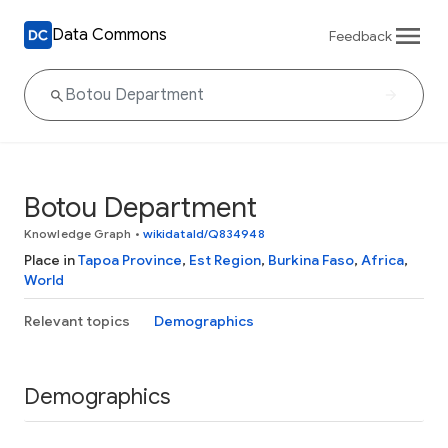
Data Commons
Feedback
Botou Department
Knowledge Graph
•
wikidataId/Q834948
Place in
Tapoa Province
,
Est Region
,
Burkina Faso
,
Africa
,
World
Relevant topics
Demographics
Demographics