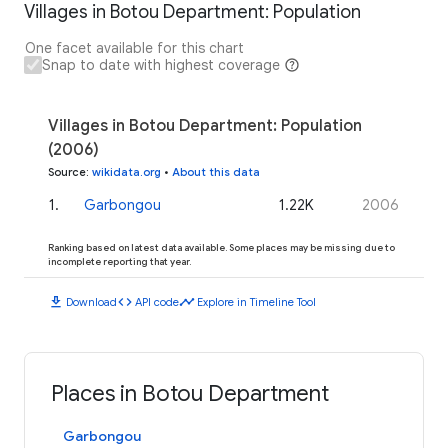
Villages in Botou Department: Population
One facet available for this chart
Snap to date with highest coverage
Villages in Botou Department: Population
(2006)
Source
:
wikidata.org
•
About this data
1
.
Garbongou
1.22K
2006
Ranking based on latest data available. Some places may be missing due to
incomplete reporting that year.
download
code
timeline
Download
API code
Explore in Timeline Tool
Places in Botou Department
Garbongou