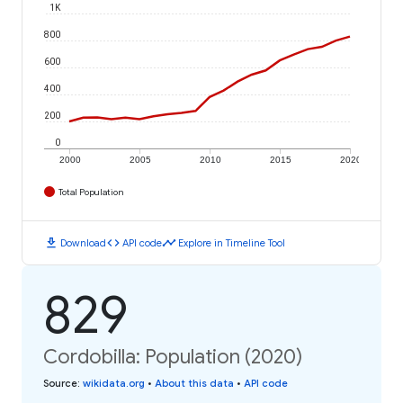
1K
800
600
400
200
0
2000
2005
2010
2015
2020
Total Population
download
code
timeline
Download
API code
Explore in Timeline Tool
829
Cordobilla: Population (2020)
Source
:
wikidata.org
•
About this data
•
API code