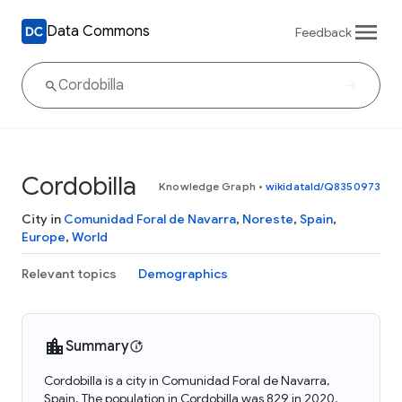
Data Commons
Feedback
Cordobilla
Knowledge Graph
•
wikidataId/Q8350973
City in
Comunidad Foral de Navarra
,
Noreste
,
Spain
,
Europe
,
World
Relevant topics
Demographics
Summary
Cordobilla is a city in Comunidad Foral de Navarra,
Spain. The population in Cordobilla was 829 in 2020.