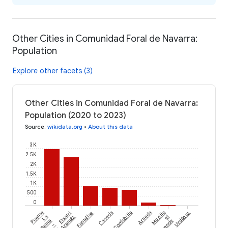
Other Cities in Comunidad Foral de Navarra:
Population
Explore other facets (3)
Other Cities in Comunidad Foral de Navarra:
Population (2020 to 2023)
Source
:
wikidata.org
•
About this data
3K
2.5K
2K
1.5K
1K
500
0
Puente
Etxarri
Fontellas
Cáseda
Cordobilla
Artieda
Murillo
Urdánoz
La
Aranatz
el
Reina
Cuende
–