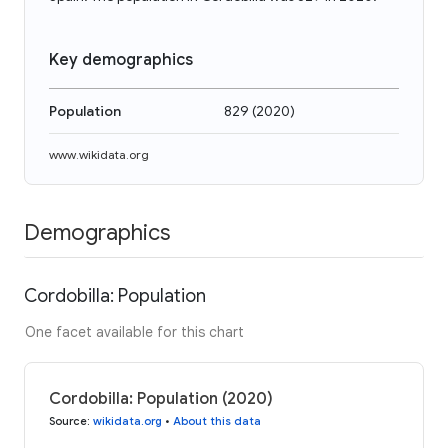
Key demographics
Population
829
(
2020
)
www.wikidata.org
Demographics
Cordobilla: Population
One facet available for this chart
Cordobilla: Population (2020)
Source
:
wikidata.org
•
About this data