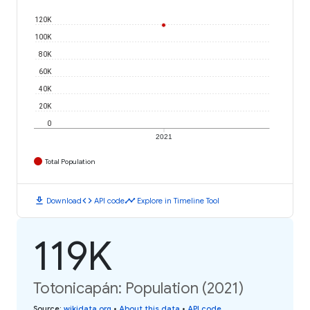
120K
100K
80K
60K
40K
20K
0
2021
Total Population
download
code
timeline
Download
API code
Explore in Timeline Tool
119K
Totonicapán: Population (2021)
Source
:
wikidata.org
•
About this data
•
API code