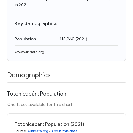
in 2021.
Key demographics
Population
118,960
(
2021
)
www.wikidata.org
Demographics
Totonicapán: Population
One facet available for this chart
Totonicapán: Population (2021)
Source
:
wikidata.org
•
About this data