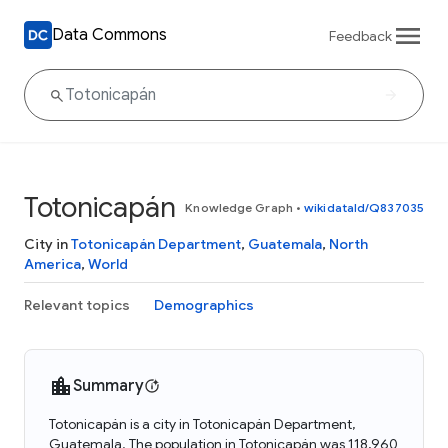
Data Commons
Feedback
Totonicapán
Knowledge Graph
•
wikidataId/Q837035
City in
Totonicapán Department
,
Guatemala
,
North
America
,
World
Relevant topics
Demographics
Summary
Totonicapán is a city in Totonicapán Department,
Guatemala. The population in Totonicapán was 118,960