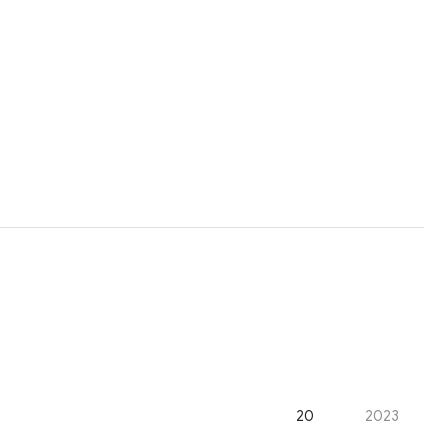
20
2023