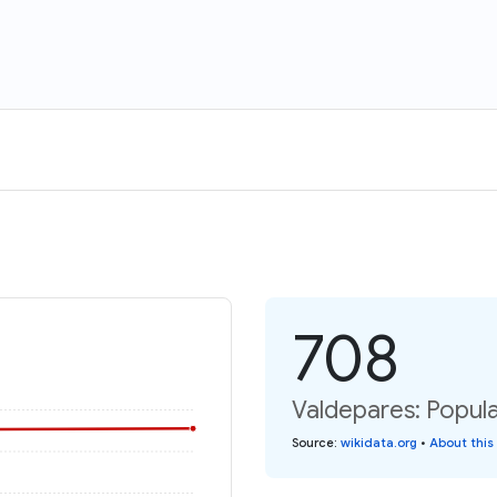
708
Valdepares: Popula
Source
:
wikidata.org
•
About this