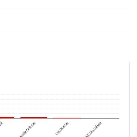
gal
Corvera de Asturias
Las Cuestas
wikidataId/Q105132600