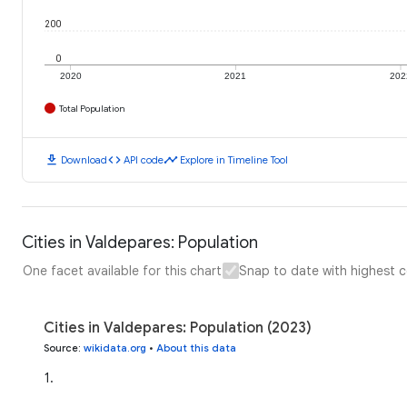
200
0
2020
2021
202
Total Population
download
code
timeline
Download
API code
Explore in Timeline Tool
Cities in Valdepares: Population
One facet available for this chart
Snap to date with highest 
Cities in Valdepares: Population (2023)
Source
:
wikidata.org
•
About this data
1
.