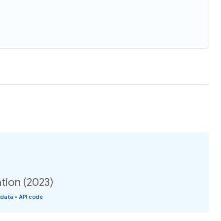
tion (2023)
 data
•
API code