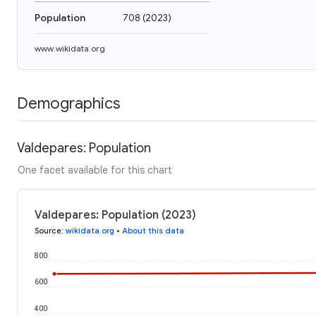
Population
708
(
2023
)
www.wikidata.org
Demographics
Valdepares: Population
One facet available for this chart
Valdepares: Population (2023)
Source
:
wikidata.org
•
About this data
800
600
400