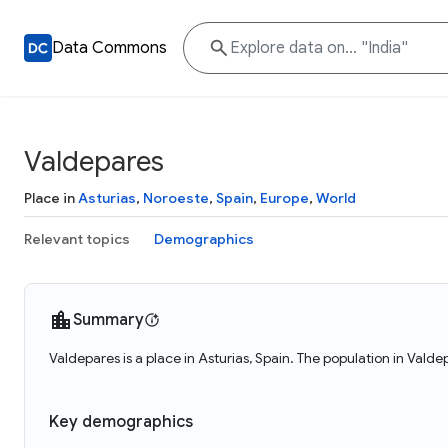
Data Commons
Valdepares
Place in
Asturias
,
Noroeste
,
Spain
,
Europe
,
World
Relevant topics
Demographics
Summary
Valdepares is a place in Asturias, Spain. The population in Vald
Key demographics