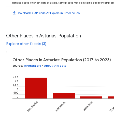
Ranking based on latest data available. Some places may be missing due to incomplete 
download
code
timeline
Download
API code
Explore in Timeline Tool
Other Places in Asturias: Population
Explore other facets (3)
Other Places in Asturias: Population (2017 to 2023)
Source
:
wikidata.org
•
About this data
2.5K
2K
1.5K
1K
500
0
San Claudio
Valdepares
Santa Cruz
Viḷḷa