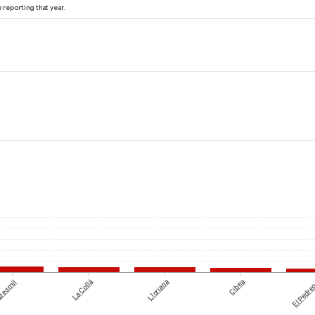
reporting that year.
tresmil
La Collá
Lloriana
Cibea
El Pedre