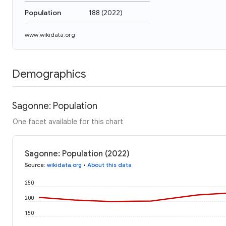
Population
188
(
2022
)
www.wikidata.org
Demographics
Sagonne: Population
One facet available for this chart
Sagonne: Population (2022)
Source
:
wikidata.org
•
About this data
250
200
150