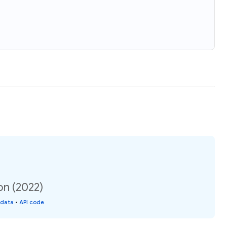
on (2022)
 data
•
API code