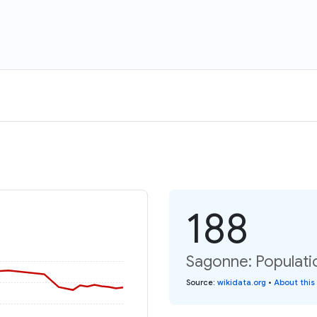
188
Sagonne: Populati
Source
:
wikidata.org
•
About this