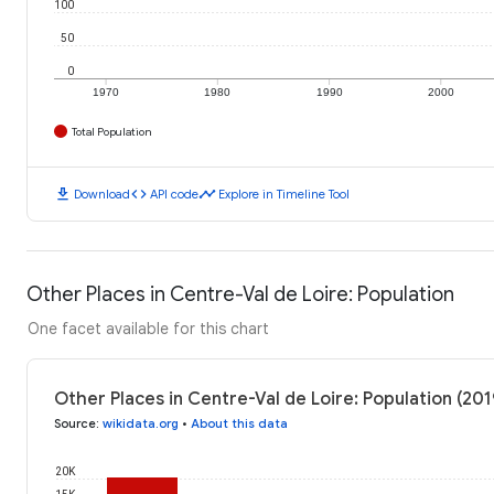
100
50
0
1970
1980
1990
2000
Total Population
download
code
timeline
Download
API code
Explore in Timeline Tool
Other Places in Centre-Val de Loire: Population
One facet available for this chart
Other Places in Centre-Val de Loire: Population (201
Source
:
wikidata.org
•
About this data
20K
15K