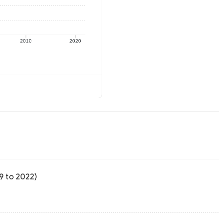
2010
2020
9 to 2022)