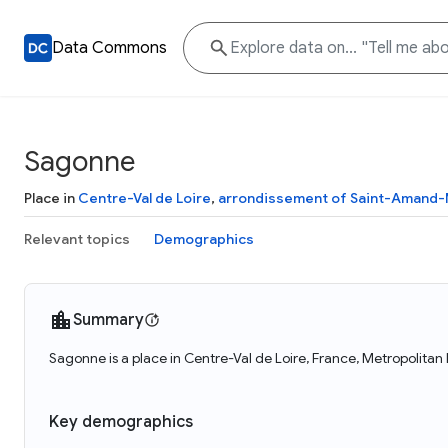
Data Commons
Sagonne
Place in
Centre-Val de Loire
,
arrondissement of Saint-Amand
Relevant topics
Demographics
Summary
Sagonne is a place in Centre-Val de Loire, France, Metropolitan
Key demographics