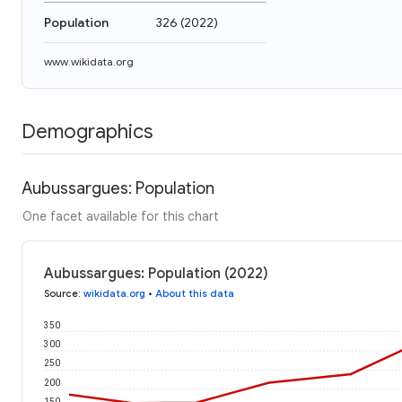
Population
326
(
2022
)
www.wikidata.org
Demographics
Aubussargues: Population
One facet available for this chart
Aubussargues: Population (2022)
Source
:
wikidata.org
•
About this data
350
300
250
200
150