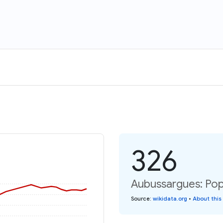
326
Aubussargues: Pop
Source
:
wikidata.org
•
About this