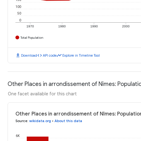
100
50
0
1970
1980
1990
2000
Total Population
download
code
timeline
Download
API code
Explore in Timeline Tool
Other Places in arrondissement of Nîmes: Populati
One facet available for this chart
Other Places in arrondissement of Nîmes: Populatio
Source
:
wikidata.org
•
About this data
6K