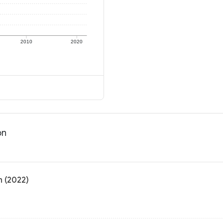
2010
2020
on
n (2022)