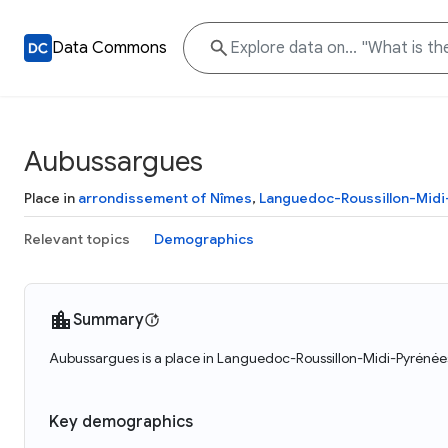
Data Commons
Aubussargues
Place in
arrondissement of Nîmes
,
Languedoc-Roussillon-Mid
Relevant topics
Demographics
Summary
Aubussargues is a place in Languedoc-Roussillon-Midi-Pyrénées
Key demographics