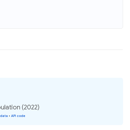
ulation (2022)
 data
•
API code