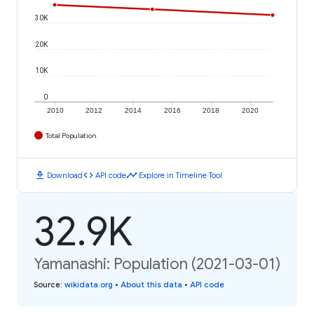
30K
20K
10K
0
2010
2012
2014
2016
2018
2020
Total Population
download
code
timeline
Download
API code
Explore in Timeline Tool
32.9K
Yamanashi: Population (2021-03-01)
Source
:
wikidata.org
•
About this data
•
API code