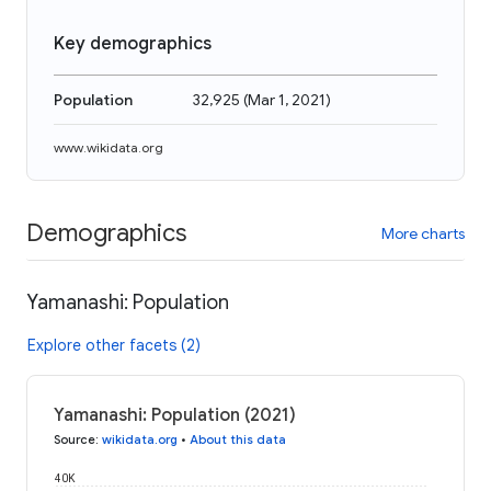
Key demographics
Population
32,925
(
Mar 1, 2021
)
www.wikidata.org
Demographics
More charts
Yamanashi: Population
Explore other facets (2)
Yamanashi: Population (2021)
Source
:
wikidata.org
•
About this data
40K