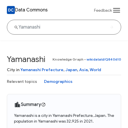
Data Commons
Feedback
Yamanashi
Knowledge Graph
•
wikidataId/Q840610
City in
Yamanashi Prefecture
,
Japan
,
Asia
,
World
Relevant topics
Demographics
Summary
Yamanashi is a city in Yamanashi Prefecture, Japan. The
population in Yamanashi was 32,925 in 2021.