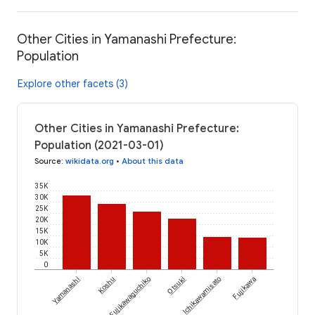
Other Cities in Yamanashi Prefecture:
Population
Explore other facets (3)
Other Cities in Yamanashi Prefecture:
Population (2021-03-01)
Source
:
wikidata.org
•
About this data
35K
30K
25K
20K
15K
10K
5K
0
Yamanashi
Koshu
Fujikawaguchiko
Otsuki
Ichikawamisato
Fujikawa