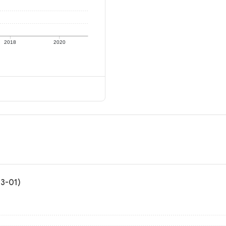
2018
2020
03-01)