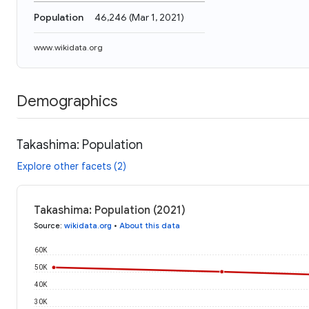
Population
46,246
(
Mar 1, 2021
)
www.wikidata.org
Demographics
Takashima: Population
Explore other facets (2)
Takashima: Population (2021)
Source
:
wikidata.org
•
About this data
60K
50K
40K
30K