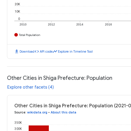
20K
10K
0
2010
2012
2014
2016
Total Population
download
code
timeline
Download
API code
Explore in Timeline Tool
Other Cities in Shiga Prefecture: Population
Explore other facets (4)
Other Cities in Shiga Prefecture: Population (2021-
Source
:
wikidata.org
•
About this data
350K
300K