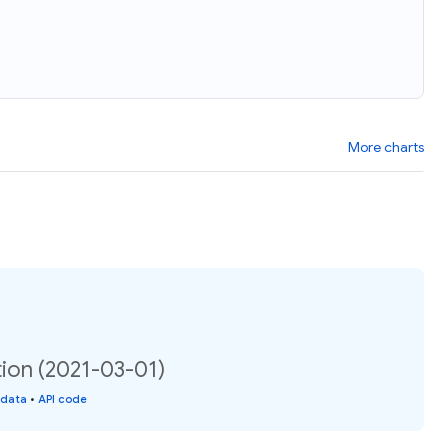
More charts
tion (2021-03-01)
 data
•
API code