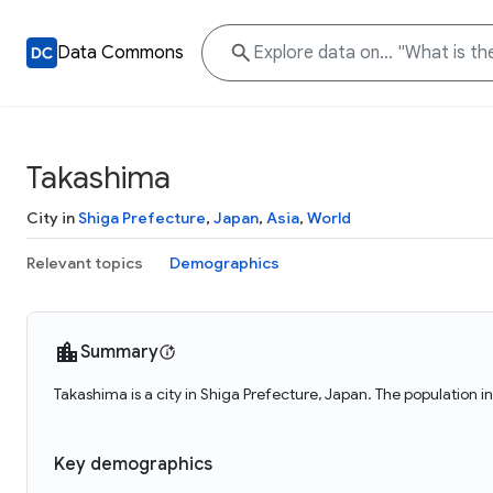
Data Commons
Takashima
City in
Shiga Prefecture
,
Japan
,
Asia
,
World
Relevant topics
Demographics
Summary
Takashima is a city in Shiga Prefecture, Japan. The population 
Key demographics