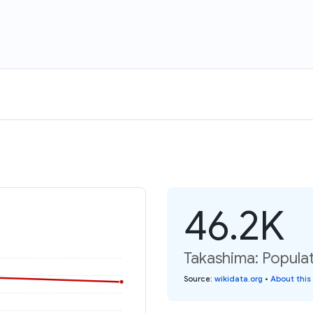
46.2K
Takashima: Popula
Source
:
wikidata.org
•
About this