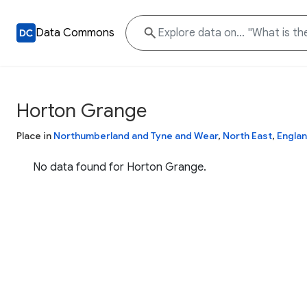
Data Commons
Horton Grange
Place in
Northumberland and Tyne and Wear
,
North East
,
Engla
No data found for Horton Grange.