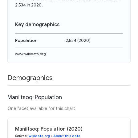
2,534 in 2020.
Key demographics
Population
2,534
(
2020
)
www.wikidata.org
Demographics
Maniitsoq: Population
One facet available for this chart
Maniitsoq: Population (2020)
Source
:
wikidata.org
•
About this data