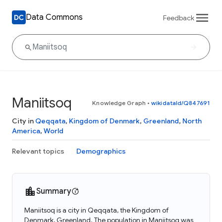
Data Commons
Feedback
Maniitsoq
Knowledge Graph
•
wikidataId/Q847691
City in
Qeqqata
,
Kingdom of Denmark
,
Greenland
,
North
America
,
World
Relevant topics
Demographics
Summary
Maniitsoq is a city in Qeqqata, the Kingdom of
Denmark, Greenland. The population in Maniitsoq was