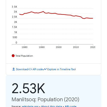
3.5K
3K
2.5K
2K
1.5K
1K
500
0
1980
1990
2000
2010
2020
Total Population
download
code
timeline
Download
API code
Explore in Timeline Tool
2.53K
Maniitsoq: Population (2020)
Source
:
wikidata.org
•
About this data
•
API code