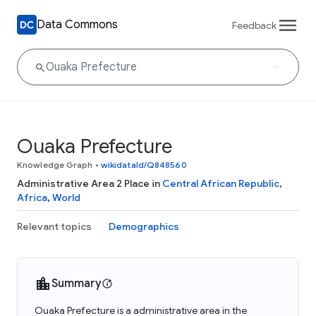
Data Commons
Feedback
Ouaka Prefecture
Knowledge Graph
•
wikidataId/Q848560
Administrative Area 2 Place in
Central African Republic
,
Africa
,
World
Relevant topics
Demographics
Summary
Ouaka Prefecture is a administrative area in the