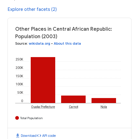
Explore other facets (2)
Other Places in Central African Republic:
Population (2003)
Source
:
wikidata.org
•
About this data
250K
200K
150K
100K
50K
0
Ouaka Prefecture
Carnot
Nola
Total Population
download
code
Download
API code