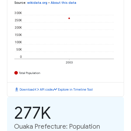
Source
:
wikidata.org
•
About this data
300K
250K
200K
150K
100K
50K
0
2003
Total Population
download
code
timeline
Download
API code
Explore in Timeline Tool
277K
Ouaka Prefecture: Population