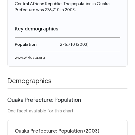
Central African Republic. The population in Ouaka
Prefecture was 276,710 in 2003.
Key demographics
Population
276,710
(
2003
)
www.wikidata.org
Demographics
Ouaka Prefecture: Population
One facet available for this chart
Ouaka Prefecture: Population (2003)