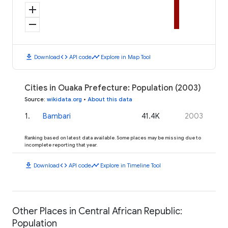
add
remove
download
code
timeline
Download
API code
Explore in Map Tool
Cities in Ouaka Prefecture: Population (2003)
Source
:
wikidata.org
•
About this data
1
.
Bambari
41.4K
2003
Ranking based on latest data available. Some places may be missing due to
incomplete reporting that year.
download
code
timeline
Download
API code
Explore in Timeline Tool
Other Places in Central African Republic:
Population