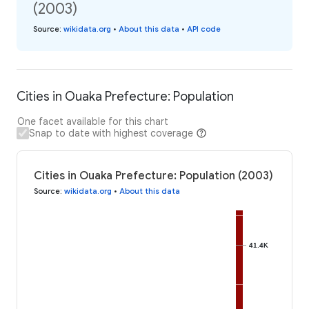
(2003)
Source
:
wikidata.org
•
About this data
•
API code
Cities in Ouaka Prefecture: Population
One facet available for this chart
Snap to date with highest coverage
Cities in Ouaka Prefecture: Population (2003)
Source
:
wikidata.org
•
About this data
41.4K
41.4K