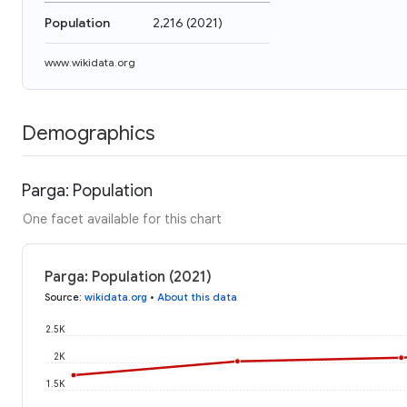
Population
2,216
(
2021
)
www.wikidata.org
Demographics
Parga: Population
One facet available for this chart
Parga: Population (2021)
Source
:
wikidata.org
•
About this data
2.5K
2K
1.5K