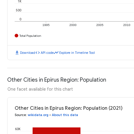
1K
500
0
1995
2000
2005
2010
Total Population
download
code
timeline
Download
API code
Explore in Timeline Tool
Other Cities in Epirus Region: Population
One facet available for this chart
Other Cities in Epirus Region: Population (2021)
Source
:
wikidata.org
•
About this data
60K