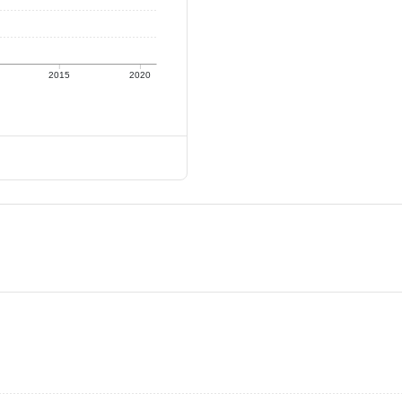
2015
2020