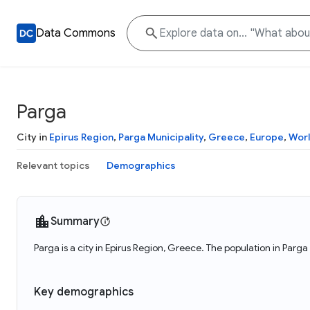
Data Commons
Parga
City in
Epirus Region
,
Parga Municipality
,
Greece
,
Europe
,
Wor
Relevant topics
Demographics
Summary
Parga is a city in Epirus Region, Greece. The population in Parga
Key demographics