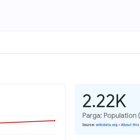
2.22K
Parga: Population 
Source
:
wikidata.org
•
About this