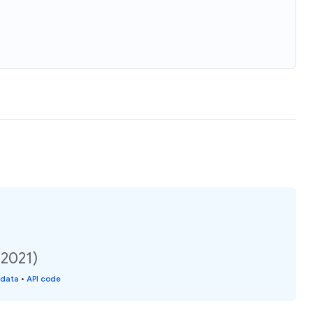
(2021)
 data
•
API code