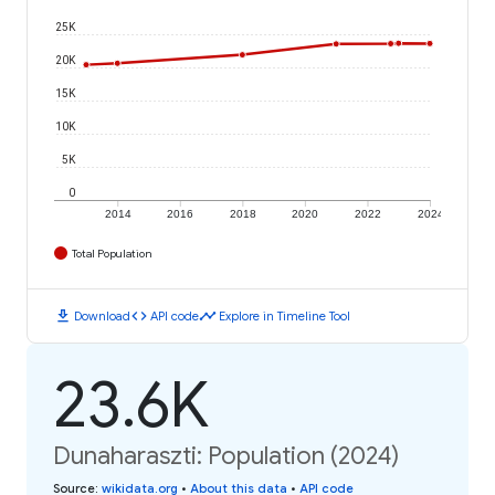
25K
20K
15K
10K
5K
0
2014
2016
2018
2020
2022
2024
Total Population
download
code
timeline
Download
API code
Explore in Timeline Tool
23.6K
Dunaharaszti: Population (2024)
Source
:
wikidata.org
•
About this data
•
API code