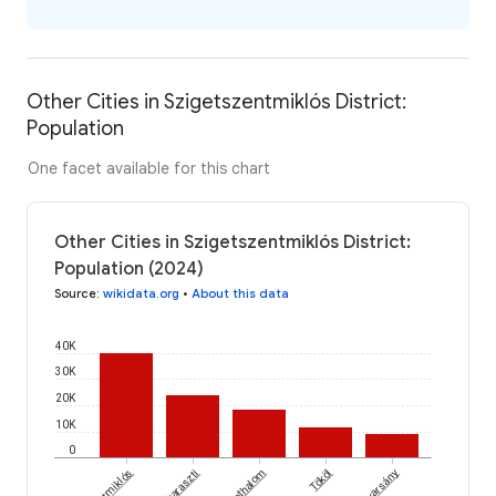
Other Cities in Szigetszentmiklós District:
Population
One facet available for this chart
Other Cities in Szigetszentmiklós District:
Population (2024)
Source
:
wikidata.org
•
About this data
40K
30K
20K
10K
0
Dunaharaszti
Szigethalom
Tököl
Dunavarsány