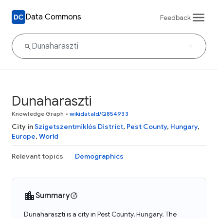
Data Commons
Feedback
Dunaharaszti
Knowledge Graph
•
wikidataId/Q854933
City in
Szigetszentmiklós District
,
Pest County
,
Hungary
,
Europe
,
World
Relevant topics
Demographics
Summary
Dunaharaszti is a city in Pest County, Hungary. The