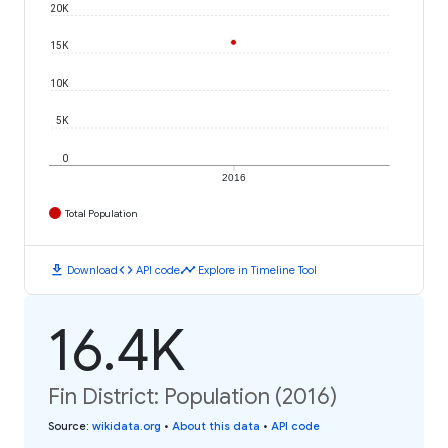
20K
15K
10K
5K
0
2016
Total Population
download
code
timeline
Download
API code
Explore in Timeline Tool
16.4K
Fin District: Population (2016)
Source
:
wikidata.org
•
About this data
•
API code