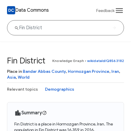
Data Commons
Feedback
Fin District
Knowledge Graph
•
wikidataId/Q8563182
Place in
Bandar Abbas County
,
Hormozgan Province
,
Iran
,
Asia
,
World
Relevant topics
Demographics
Summary
Fin District is a place in Hormozgan Province, Iran. The
population in Fin District was 16,359 in 2016.