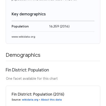
Key demographics
Population
16,359
(
2016
)
www.wikidata.org
Demographics
Fin District: Population
One facet available for this chart
Fin District: Population (2016)
Source
:
wikidata.org
•
About this data