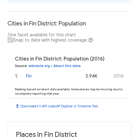
Cities in Fin District: Population
One facet available for this chart
Snap to date with highest coverage
Cities in Fin District: Population (2016)
Source
:
wikidata.org
•
About this data
1
.
Fin
3.94K
2016
Ranking based on latest data available. Some places may be missing due to
incomplete reporting that year.
download
code
timeline
Download
API code
Explore in Timeline Tool
Places in Fin District