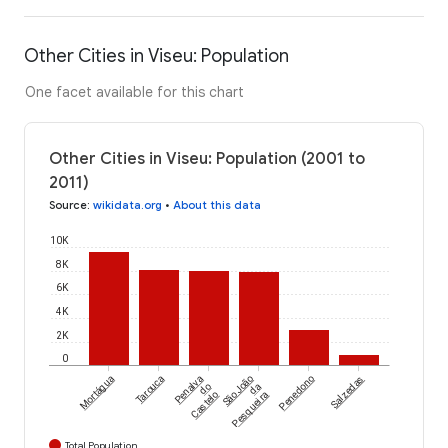
Other Cities in Viseu: Population
One facet available for this chart
Other Cities in Viseu: Population (2001 to
2011)
Source
:
wikidata.org
•
About this data
10K
8K
6K
4K
2K
0
Mortágua
Tarouca
Penalva
São João
Penedono
Salzedas
do
da
Castelo
Pesqueira
Total Population