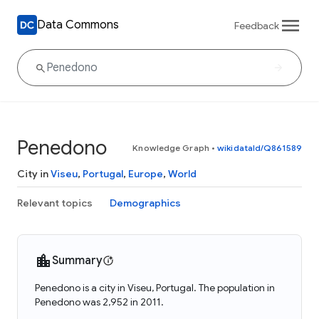
Data Commons
Feedback
Penedono
Knowledge Graph
•
wikidataId/Q861589
City in
Viseu
,
Portugal
,
Europe
,
World
Relevant topics
Demographics
Summary
Penedono is a city in Viseu, Portugal. The population in
Penedono was 2,952 in 2011.