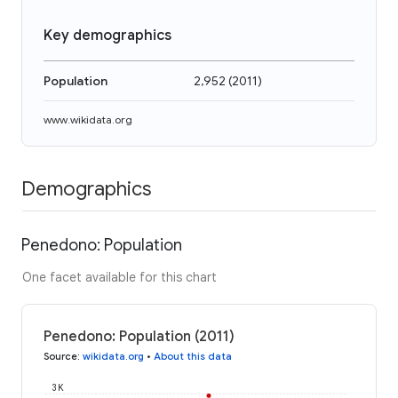
Key demographics
Population
2,952
(
2011
)
www.wikidata.org
Demographics
Penedono: Population
One facet available for this chart
Penedono: Population (2011)
Source
:
wikidata.org
•
About this data
3K