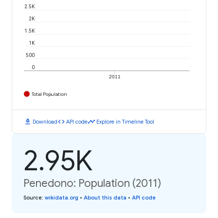
2.5K
2K
1.5K
1K
500
0
2011
Total Population
download
code
timeline
Download
API code
Explore in Timeline Tool
2.95K
Penedono: Population (2011)
Source
:
wikidata.org
•
About this data
•
API code