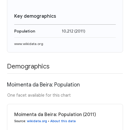
Key demographics
Population
10,212
(
2011
)
www.wikidata.org
Demographics
Moimenta da Beira: Population
One facet available for this chart
Moimenta da Beira: Population (2011)
Source
:
wikidata.org
•
About this data