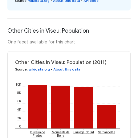
Source
:
wikidata.org
•
About this data
•
API code
Other Cities in Viseu: Population
One facet available for this chart
Other Cities in Viseu: Population (2011)
Source
:
wikidata.org
•
About this data
10K
8K
6K
4K
2K
0
Oliveira de
Moimenta da
Carregal do Sal
Sernancelhe
Frades
Beira