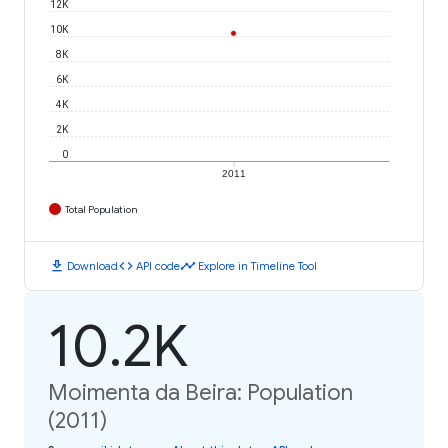
12K
10K
8K
6K
4K
2K
0
2011
Total Population
download
code
timeline
Download
API code
Explore in Timeline Tool
10.2K
Moimenta da Beira: Population
(2011)