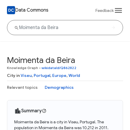
Data Commons
Feedback
Moimenta da Beira
Knowledge Graph
•
wikidataId/Q862822
City in
Viseu
,
Portugal
,
Europe
,
World
Relevant topics
Demographics
Summary
Moimenta da Beira is a city in Viseu, Portugal. The
population in Moimenta da Beira was 10,212 in 2011.