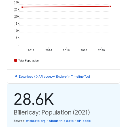
30K
25K
20K
15K
10K
5K
0
2012
2014
2016
2018
2020
Total Population
download
code
timeline
Download
API code
Explore in Timeline Tool
28.6K
Billericay: Population (2021)
Source
:
wikidata.org
•
About this data
•
API code