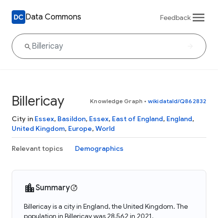
Data Commons
Feedback
Billericay
Knowledge Graph
•
wikidataId/Q862832
City in
Essex
,
Basildon
,
Essex
,
East of England
,
England
,
United Kingdom
,
Europe
,
World
Relevant topics
Demographics
Summary
Billericay is a city in England, the United Kingdom. The
population in Billericay was 28,562 in 2021.