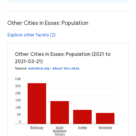
Other Cities in Essex: Population
Explore other facets (2)
Other Cities in Essex: Population (2021 to
2021-03-21)
Source
:
wikidata.org
•
About this data
30K
25K
20K
15K
10K
5K
0
Billericay
South
Aveley
Wivenhoe
Woodham
Ferrers