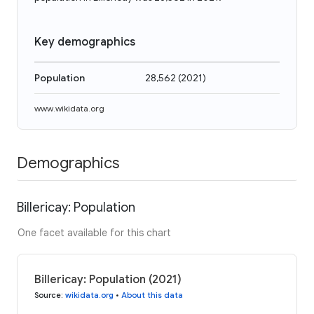
Key demographics
Population
28,562
(
2021
)
www.wikidata.org
Demographics
Billericay: Population
One facet available for this chart
Billericay: Population (2021)
Source
:
wikidata.org
•
About this data