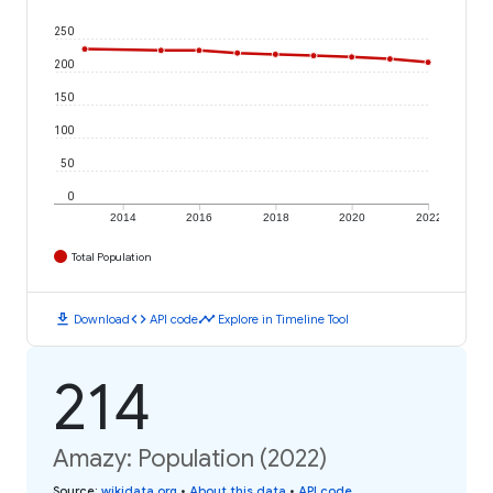
250
200
150
100
50
0
2014
2016
2018
2020
2022
Total Population
download
code
timeline
Download
API code
Explore in Timeline Tool
214
Amazy: Population (2022)
Source
:
wikidata.org
•
About this data
•
API code