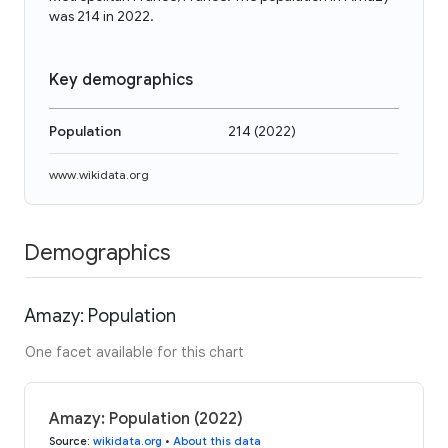
was 214 in 2022.
Key demographics
Population
214
(
2022
)
www.wikidata.org
Demographics
Amazy: Population
One facet available for this chart
Amazy: Population (2022)
Source
:
wikidata.org
•
About this data