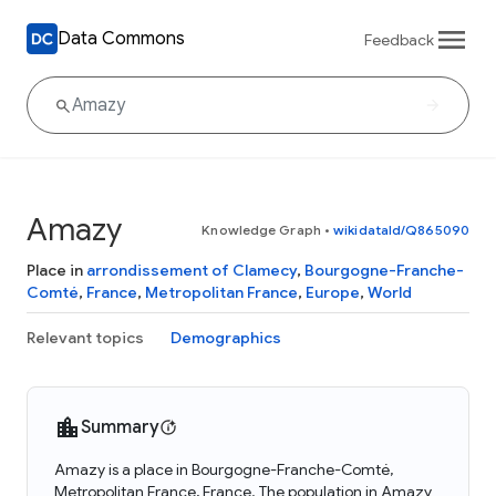
Data Commons
Feedback
Amazy
Knowledge Graph
•
wikidataId/Q865090
Place in
arrondissement of Clamecy
,
Bourgogne-Franche-
Comté
,
France
,
Metropolitan France
,
Europe
,
World
Relevant topics
Demographics
Summary
Amazy is a place in Bourgogne-Franche-Comté,
Metropolitan France, France. The population in Amazy