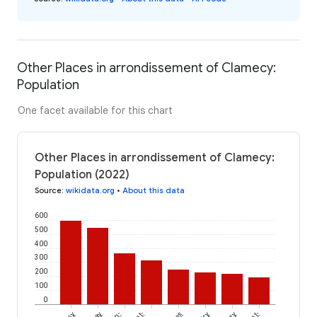
Other Places in arrondissement of Clamecy:
Population
One facet available for this chart
Other Places in arrondissement of Clamecy:
Population (2022)
Source
:
wikidata.org
•
About this data
600
500
400
300
200
100
0