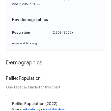
was 2,205 in 2022.
Key demographics
Population
2,205
(
2022
)
www.wikidata.org
Demographics
Peille: Population
One facet available for this chart
Peille: Population (2022)
Source
:
wikidata.org
•
About this data