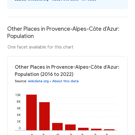
Other Places in Provence-Alpes-Côte d'Azur:
Population
One facet available for this chart
Other Places in Provence-Alpes-Côte d'Azur:
Population (2016 to 2022)
Source
:
wikidata.org
•
About this data
10K
8K
6K
4K
2K
0
La
La
La
La