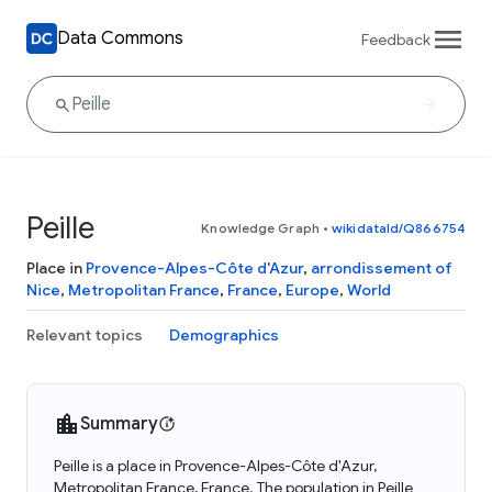
Data Commons
Feedback
Peille
Knowledge Graph
•
wikidataId/Q866754
Place in
Provence-Alpes-Côte d'Azur
,
arrondissement of
Nice
,
Metropolitan France
,
France
,
Europe
,
World
Relevant topics
Demographics
Summary
Peille is a place in Provence-Alpes-Côte d'Azur,
Metropolitan France, France. The population in Peille