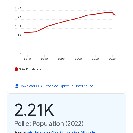
2.5K
2K
1.5K
1K
500
0
1970
1980
1990
2000
2010
2020
Total Population
download
code
timeline
Download
API code
Explore in Timeline Tool
2.21K
Peille: Population (2022)
Source
:
wikidata.org
•
About this data
•
API code