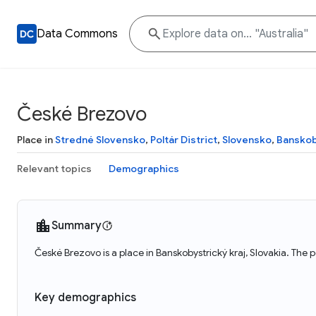
Data Commons
České Brezovo
Place in
Stredné Slovensko
,
Poltár District
,
Slovensko
,
Banskob
Relevant topics
Demographics
Summary
České Brezovo is a place in Banskobystrický kraj, Slovakia. The
Key demographics