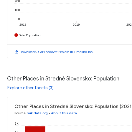
200
100
0
2018
2019
202
Total Population
download
code
timeline
Download
API code
Explore in Timeline Tool
Other Places in Stredné Slovensko: Population
Explore other facets (3)
Other Places in Stredné Slovensko: Population (2021
Source
:
wikidata.org
•
About this data
5K