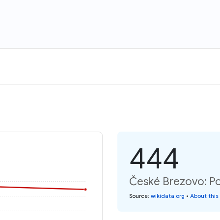
444
České Brezovo: Po
Source
:
wikidata.org
•
About this