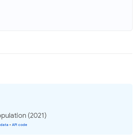
pulation (2021)
 data
•
API code