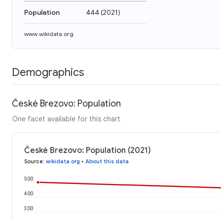
Population
444
(
2021
)
www.wikidata.org
Demographics
České Brezovo: Population
One facet available for this chart
České Brezovo: Population (2021)
Source
:
wikidata.org
•
About this data
500
400
300