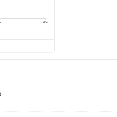
0
2021
)