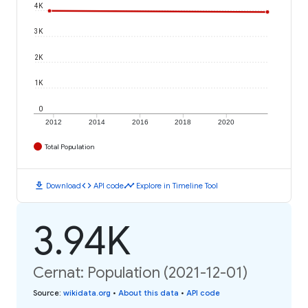
4K
3K
2K
1K
0
2012
2014
2016
2018
2020
Total Population
download
code
timeline
Download
API code
Explore in Timeline Tool
3.94K
Cernat: Population (2021-12-01)
Source
:
wikidata.org
•
About this data
•
API code