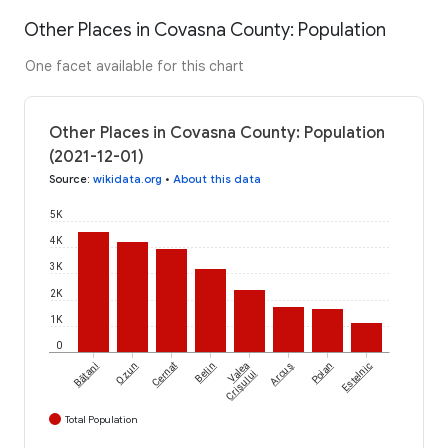
Other Places in Covasna County: Population
One facet available for this chart
Other Places in Covasna County: Population
(2021-12-01)
Source
:
wikidata.org
•
About this data
5K
4K
3K
2K
1K
0
Bățani
Ozun
Cernat
Belin
Valea
Arcuș
Poian
Estelnic
Crișului
Total Population