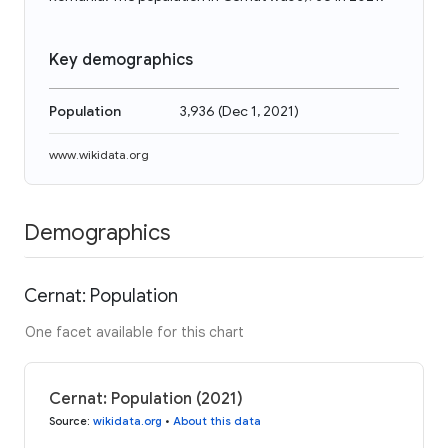
Key demographics
Population
3,936
(
Dec 1, 2021
)
www.wikidata.org
Demographics
Cernat: Population
One facet available for this chart
Cernat: Population (2021)
Source
:
wikidata.org
•
About this data