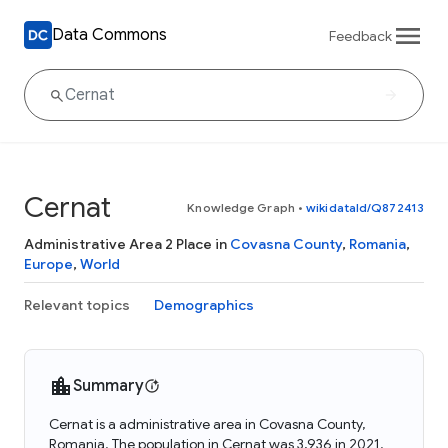
Data Commons
Feedback
Cernat
Knowledge Graph
•
wikidataId/Q872413
Administrative Area 2 Place in
Covasna County
,
Romania
,
Europe
,
World
Relevant topics
Demographics
Summary
Cernat is a administrative area in Covasna County,
Romania. The population in Cernat was 3,936 in 2021.