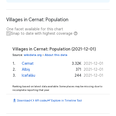
Villages in Cernat: Population
One facet available for this chart
Snap to date with highest coverage
Villages in Cernat: Population (2021-12-01)
Source
:
wikidata.org
•
About this data
1
.
Cernat
3.32K
2021-12-01
2
.
Albiș
371
2021-12-01
3
.
Icafalău
244
2021-12-01
Ranking based on latest data available. Some places may be missing due to
incomplete reporting that year.
download
code
timeline
Download
API code
Explore in Timeline Tool