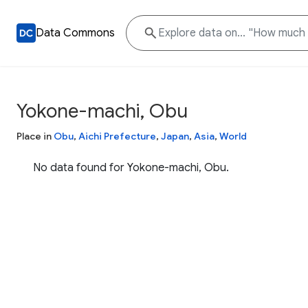
Data Commons
Yokone-machi, Obu
Place in
Obu
,
Aichi Prefecture
,
Japan
,
Asia
,
World
No data found for Yokone-machi, Obu.