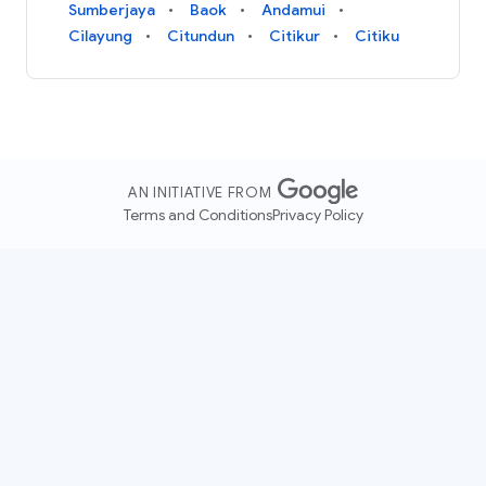
Sumberjaya
Baok
Andamui
Cilayung
Citundun
Citikur
Citiku
AN INITIATIVE FROM
Terms and Conditions
Privacy Policy