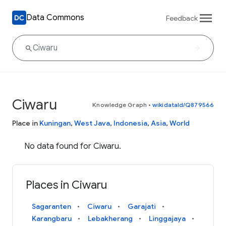
Data Commons
Feedback
Ciwaru
Knowledge Graph
•
wikidataId/Q879566
Place in
Kuningan
,
West Java
,
Indonesia
,
Asia
,
World
No data found for Ciwaru.
Places in Ciwaru
Sagaranten
Ciwaru
Garajati
Karangbaru
Lebakherang
Linggajaya