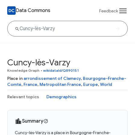
Data Commons
Feedback
Cuncy-lès-Varzy
Knowledge Graph
•
wikidataId/Q890151
Place in
arrondissement of Clamecy
,
Bourgogne-Franche-
Comté
,
France
,
Metropolitan France
,
Europe
,
World
Relevant topics
Demographics
Summary
Cuncy-lès-Varzy is a place in Bourgogne-Franche-