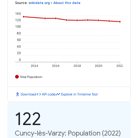
Source
:
wikidata.org
•
About this data
140
120
100
80
60
40
20
0
2014
2016
2018
2020
2022
Total Population
download
code
timeline
Download
API code
Explore in Timeline Tool
122
Cuncy-lès-Varzy: Population (2022)