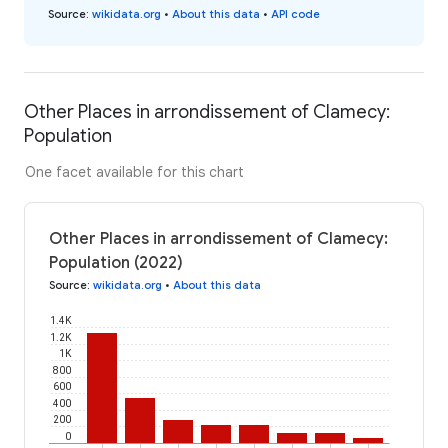
Source
:
wikidata.org
•
About this data
•
API code
Other Places in arrondissement of Clamecy:
Population
One facet available for this chart
Other Places in arrondissement of Clamecy:
Population (2022)
Source
:
wikidata.org
•
About this data
1.4K
1.2K
1K
800
600
400
200
0