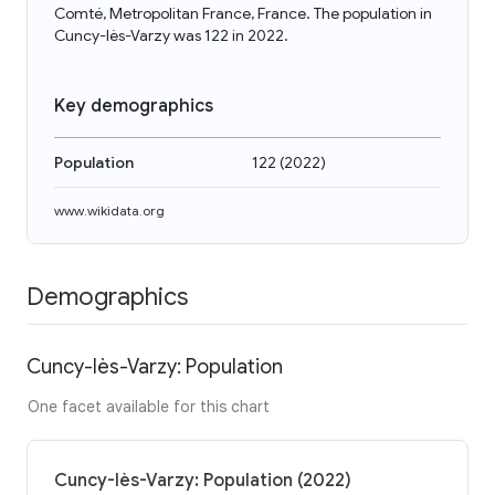
Comté, Metropolitan France, France. The population in
Cuncy-lès-Varzy was 122 in 2022.
Key demographics
Population
122
(
2022
)
www.wikidata.org
Demographics
Cuncy-lès-Varzy: Population
One facet available for this chart
Cuncy-lès-Varzy: Population (2022)