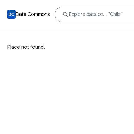
Data Commons
Place not found.