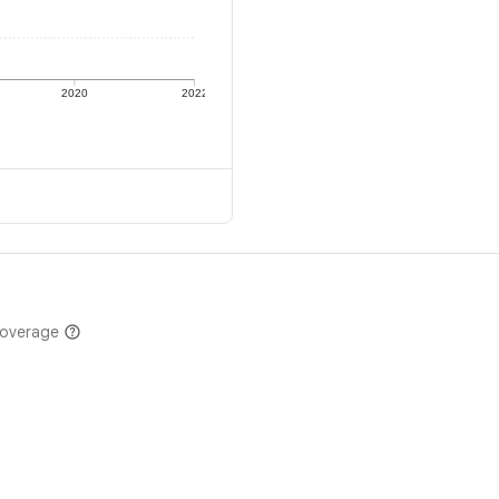
2020
2022
coverage