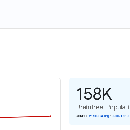
158K
Braintree: Populat
Source
:
wikidata.org
•
About this