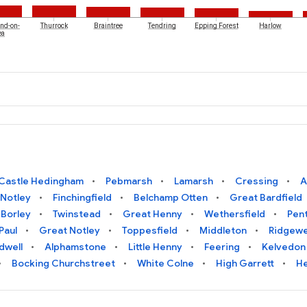
nd-on-
Thurrock
Braintree
Tendring
Epping Forest
Harlow
ea
Castle Hedingham
Pebmarsh
Lamarsh
Cressing
A
 Notley
Finchingfield
Belchamp Otten
Great Bardfield
Borley
Twinstead
Great Henny
Wethersfield
Pen
Paul
Great Notley
Toppesfield
Middleton
Ridgewe
dwell
Alphamstone
Little Henny
Feering
Kelvedon
Bocking Churchstreet
White Colne
High Garrett
He