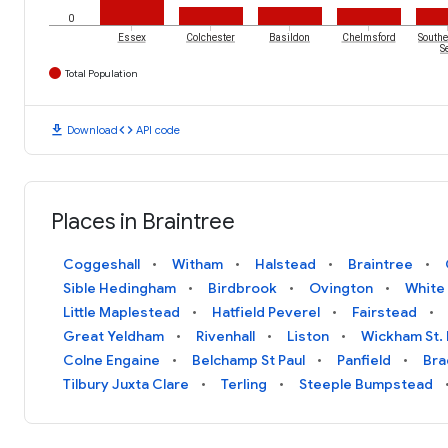
0
Essex
Colchester
Basildon
Chelmsford
Southe
S
Total Population
download
code
Download
API code
Places in Braintree
Coggeshall
Witham
Halstead
Braintree
Sible Hedingham
Birdbrook
Ovington
White
Little Maplestead
Hatfield Peverel
Fairstead
Great Yeldham
Rivenhall
Liston
Wickham St. 
Colne Engaine
Belchamp St Paul
Panfield
Bra
Tilbury Juxta Clare
Terling
Steeple Bumpstead