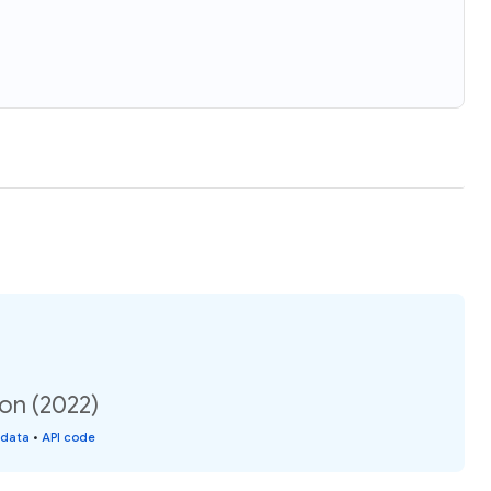
ion (2022)
 data
•
API code