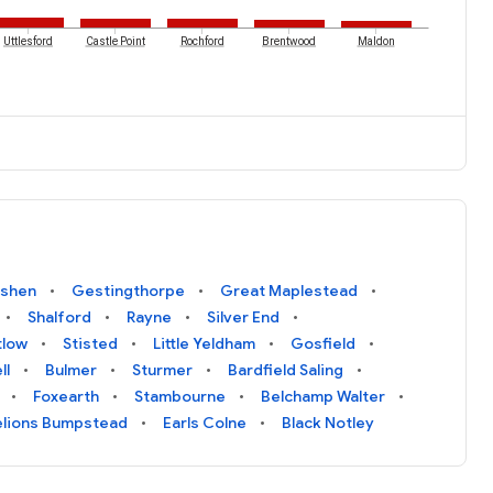
Uttlesford
Castle Point
Rochford
Brentwood
Maldon
shen
Gestingthorpe
Great Maplestead
Shalford
Rayne
Silver End
tlow
Stisted
Little Yeldham
Gosfield
ll
Bulmer
Sturmer
Bardfield Saling
Foxearth
Stambourne
Belchamp Walter
lions Bumpstead
Earls Colne
Black Notley