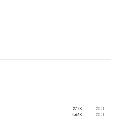
27.8K
2021
4.66K
2021