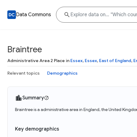
Data Commons
Braintree
Administrative Area 2 Place in
Essex
,
Essex
,
East of England
,
E
Relevant topics
Demographics
Summary
Braintree is a administrative area in England, the United Kingdo
Key demographics