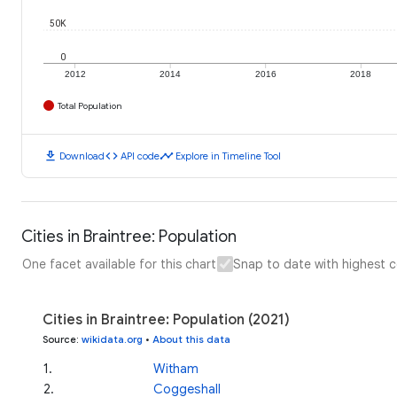
50K
0
2012
2014
2016
2018
Total Population
download
code
timeline
Download
API code
Explore in Timeline Tool
Cities in Braintree: Population
One facet available for this chart
Snap to date with highest 
Cities in Braintree: Population (2021)
Source
:
wikidata.org
•
About this data
1
.
Witham
2
.
Coggeshall