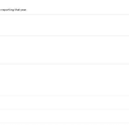
reporting that year.