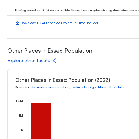
Ranking based on latest data available. Some places may be missing due to incomplete 
download
code
timeline
Download
API code
Explore in Timeline Tool
Other Places in Essex: Population
Explore other facets (3)
Other Places in Essex: Population (2022)
Sources
:
data-explorer.oecd.org
,
wikidata.org
•
About this data
1.5M
1M
500K