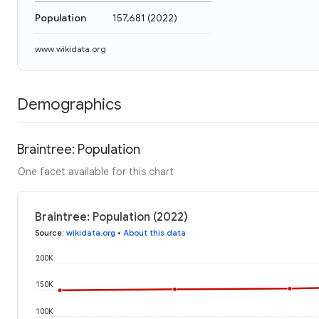
Population
157,681
(
2022
)
www.wikidata.org
Demographics
Braintree: Population
One facet available for this chart
Braintree: Population (2022)
Source
:
wikidata.org
•
About this data
200K
150K
100K