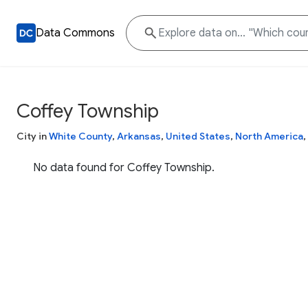
Data Commons
Coffey Township
City in
White County
,
Arkansas
,
United States
,
North America
,
No data found for Coffey Township.